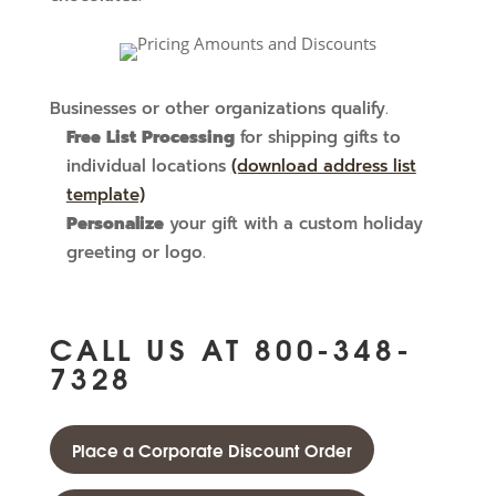
Businesses or other organizations qualify.
Free List Processing
for shipping gifts to
individual locations
(download address list
template)
Personalize
your gift with a custom holiday
greeting or logo.
CALL US AT
800-348-
7328
Place a Corporate Discount Order