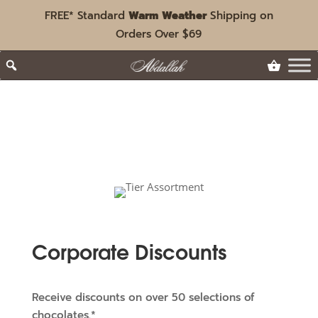
FREE* Standard
Warm Weather
Shipping on
Orders Over $69
Corporate Discounts
Receive discounts on over 50 selections of
chocolates.*