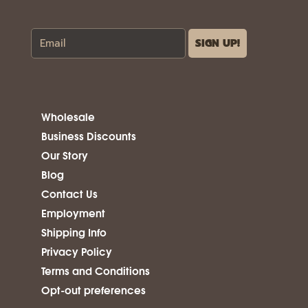
Wholesale
Business Discounts
Our Story
Blog
Contact Us
Employment
Shipping Info
Privacy Policy
Terms and Conditions
Opt-out preferences