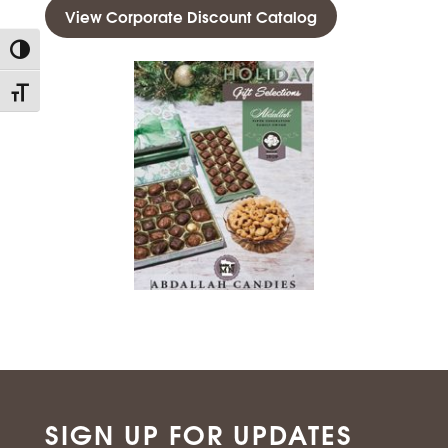
View Corporate Discount Catalog
Toggle High Contrast
Toggle Font size
SIGN UP FOR UPDATES