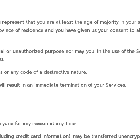
 represent that you are at least the age of majority in your s
province of residence and you have given us your consent to 
al or unauthorized purpose nor may you, in the use of the Ser
).
s or any code of a destructive nature.
ill result in an immediate termination of your Services.
anyone for any reason at any time.
luding credit card information), may be transferred unencryp