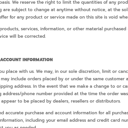
asis. We reserve the right to limit the quantities of any produ
g are subject to change at anytime without notice, at the sole
ffer for any product or service made on this site is void whe
products, services, information, or other material purchased
vice will be corrected.
D ACCOUNT INFORMATION
ou place with us. We may, in our sole discretion, limit or ca
s may include orders placed by or under the same customer 
hipping address. In the event that we make a change to or ca
ng address/phone number provided at the time the order was 
 appear to be placed by dealers, resellers or distributors.
d accurate purchase and account information for all purcha
nformation, including your email address and credit card nu
ct you as needed.