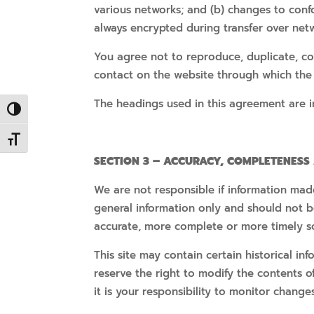
various networks; and (b) changes to conf
always encrypted during transfer over net
You agree not to reproduce, duplicate, copy
contact on the website through which the 
The headings used in this agreement are in
Toggle High Contrast
Toggle Font size
SECTION 3 – ACCURACY, COMPLETENESS
We are not responsible if information made 
general information only and should not b
accurate, more complete or more timely sou
This site may contain certain historical in
reserve the right to modify the contents o
it is your responsibility to monitor changes