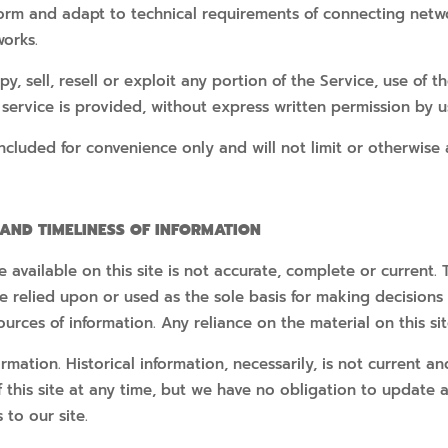
orm and adapt to technical requirements of connecting networ
works.
, sell, resell or exploit any portion of the Service, use of t
service is provided, without express written permission by u
cluded for convenience only and will not limit or otherwise 
 AND TIMELINESS OF INFORMATION
available on this site is not accurate, complete or current. T
e relied upon or used as the sole basis for making decisions
rces of information. Any reliance on the material on this site
formation. Historical information, necessarily, is not current 
f this site at any time, but we have no obligation to update 
 to our site.