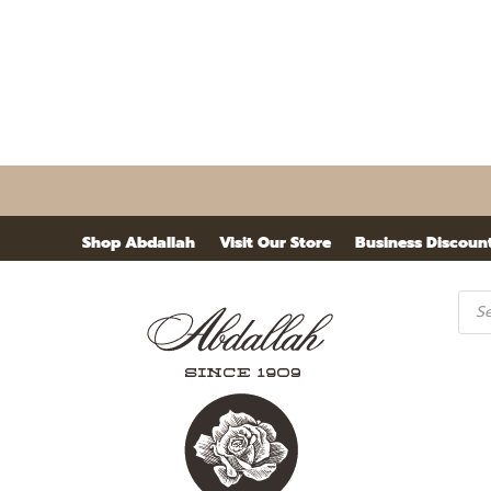
Shop Abdallah
Visit Our Store
Business Discoun
Pro
sea