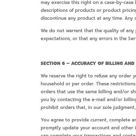
may exercise this right on a case-by-case b
descriptions of products or product pricin
discontinue any product at any time. Any o
We do not warrant that the quality of any 
expectations, or that any errors in the Ser
SECTION 6 – ACCURACY OF BILLING AN
We reserve the right to refuse any order y
household or per order. These restriction
orders that use the same billing and/or s
you by contacting the e-mail and/or billi
prohibit orders that, in our sole judgment,
You agree to provide current, complete an
promptly update your account and other i
can complete your transactions and conta