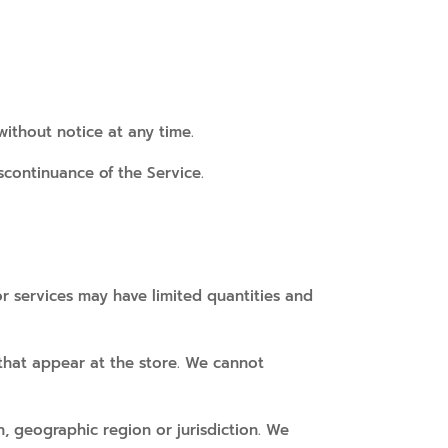
without notice at any time.
scontinuance of the Service.
r services may have limited quantities and
 that appear at the store. We cannot
n, geographic region or jurisdiction. We