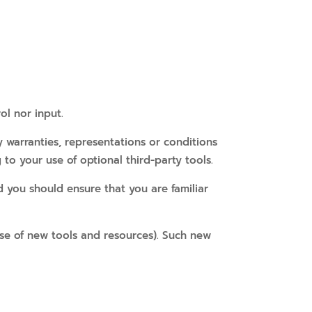
ol nor input.
 warranties, representations or conditions
to your use of optional third-party tools.
d you should ensure that you are familiar
ease of new tools and resources). Such new