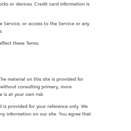
ks or devices. Credit card information is
he Service, or access to the Service or any
s.
affect these Terms.
he material on this site is provided for
 without consulting primary, more
 is at your own risk.
and is provided for your reference only. We
any information on our site. You agree that