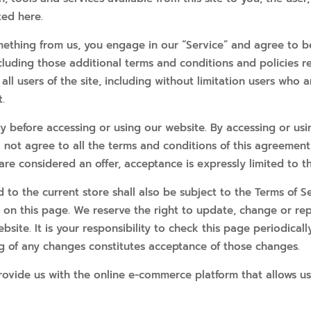
ted here.
omething from us, you engage in our “Service” and agree to 
including those additional terms and conditions and policies 
all users of the site, including without limitation users who
.
ly before accessing or using our website. By accessing or usi
o not agree to all the terms and conditions of this agreemen
 are considered an offer, acceptance is expressly limited to t
to the current store shall also be subject to the Terms of S
e on this page. We reserve the right to update, change or re
ite. It is your responsibility to check this page periodicall
ng of any changes constitutes acceptance of those changes.
rovide us with the online e-commerce platform that allows us