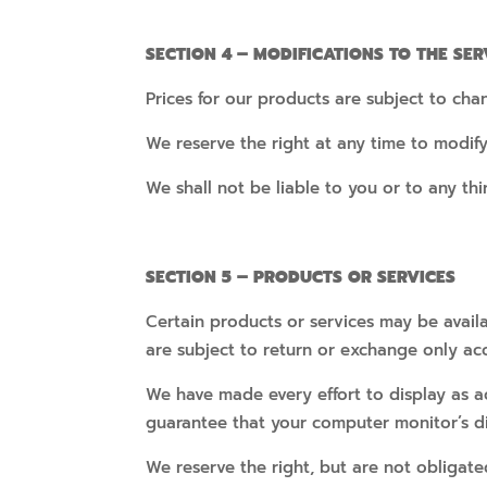
SECTION 4 – MODIFICATIONS TO THE SER
Prices for our products are subject to cha
We reserve the right at any time to modify
We shall not be liable to you or to any th
SECTION 5 – PRODUCTS OR SERVICES
Certain products or services may be availa
are subject to return or exchange only ac
We have made every effort to display as a
guarantee that your computer monitor’s dis
We reserve the right, but are not obligate