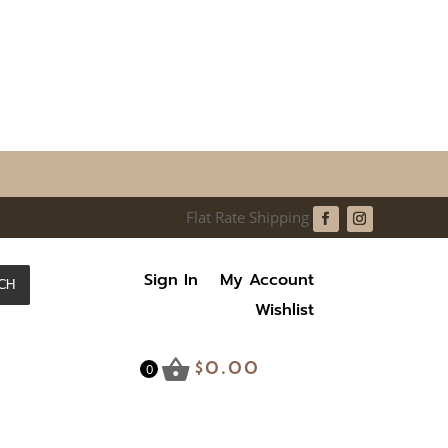
Sign In
My Account
CH
Wishlist
$
0.00
0