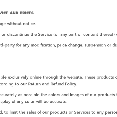
VICE AND PRICES
nge without notice.
 or discontinue the Service (or any part or content thereof) 
ird-party for any modification, price change, suspension or di
ble exclusively online through the website. These products o
cording to our Return and Refund Policy.
ccurately as possible the colors and images of our products
play of any color will be accurate.
d, to limit the sales of our products or Services to any perso