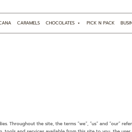
CANA
CARAMELS
CHOCOLATES
PICK N PACK
BUSI
ies. Throughout the site, the terms “we”, “us” and “our” ref
ion, tools and services available from this site to you, the us