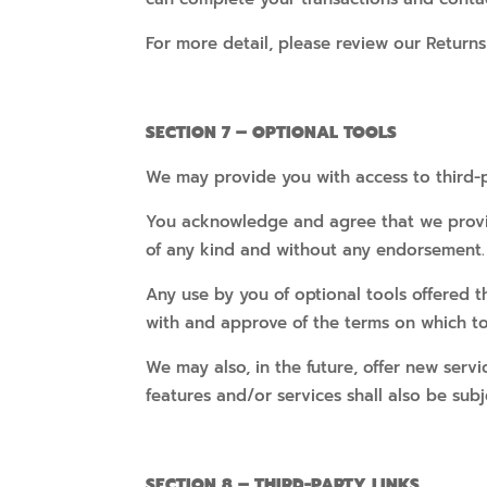
For more detail, please review our Returns
SECTION 7 – OPTIONAL TOOLS
We may provide you with access to third-p
You acknowledge and agree that we provide
of any kind and without any endorsement. W
Any use by you of optional tools offered t
with and approve of the terms on which too
We may also, in the future, offer new serv
features and/or services shall also be subj
SECTION 8 – THIRD-PARTY LINKS