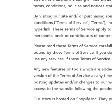
terms, conditions, policies and notices sta
By visiting our site and/ or purchasing s
conditions (“Terms of Service”, “Terms”), 
hyperlink. These Terms of Service apply to 
merchants, and/ or contributors of content
Please read these Terms of Service careful
bound by these Terms of Service. If you d
use any services. If these Terms of Service
Any new features or tools which are added 
version of the Terms of Service at any tim
posting updates and/or changes to our webs
access to the website following the posti
Our store is hosted on Shopify Inc. They p