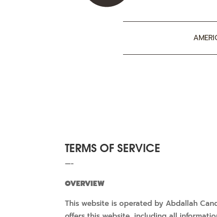
AMERI
TERMS OF SERVICE
—-
OVERVIEW
This website is operated by Abdallah Cand
offers this website, including all informat