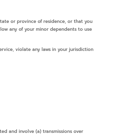
tate or province of residence, or that you
allow any of your minor dependents to use
vice, violate any laws in your jurisdiction
ted and involve (a) transmissions over