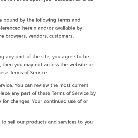
be bound by the following terms and
referenced herein and/or available by
 are browsers, vendors, customers,
ng any part of the site, you agree to be
t, then you may not access the website or
hese Terms of Service.
ervice. You can review the most current
place any part of these Terms of Service by
y for changes. Your continued use of or
 to sell our products and services to you.