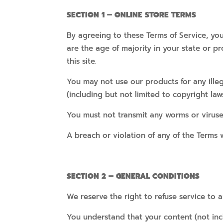
SECTION 1 – ONLINE STORE TERMS
By agreeing to these Terms of Service, you
are the age of majority in your state or 
this site.
You may not use our products for any illeg
(including but not limited to copyright laws
You must not transmit any worms or viruse
A breach or violation of any of the Terms w
SECTION 2 – GENERAL CONDITIONS
We reserve the right to refuse service to 
You understand that your content (not inc