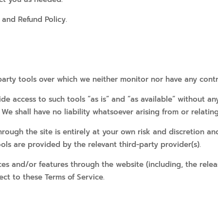
 and Refund Policy.
arty tools over which we neither monitor nor have any contr
 access to such tools ”as is” and “as available” without any
e shall have no liability whatsoever arising from or relating 
hrough the site is entirely at your own risk and discretion an
ls are provided by the relevant third-party provider(s).
ices and/or features through the website (including, the rel
ect to these Terms of Service.