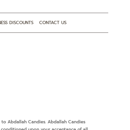
NESS DISCOUNTS
CONTACT US
er to Abdallah Candies. Abdallah Candies
er, conditioned upon your acceptance of all