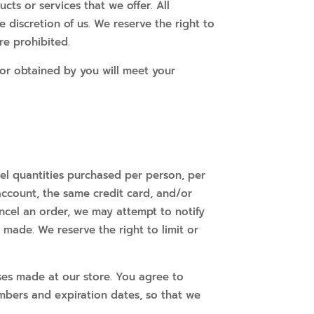
cts or services that we offer. All
 discretion of us. We reserve the right to
re prohibited.
 or obtained by you will meet your
ncel quantities purchased per person, per
account, the same credit card, and/or
ncel an order, we may attempt to notify
made. We reserve the right to limit or
ses made at our store. You agree to
mbers and expiration dates, so that we