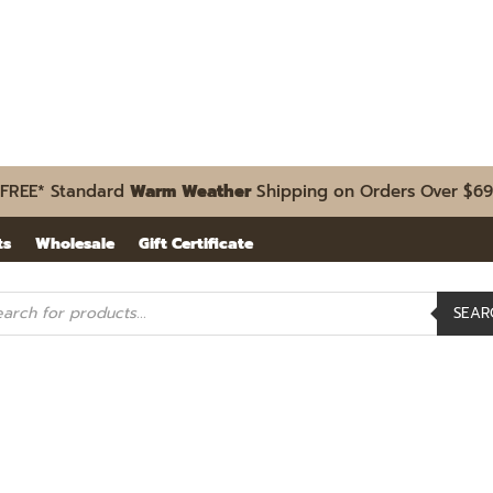
FREE* Standard
Warm Weather
Shipping on Orders Over $69
ts
Wholesale
Gift Certificate
ducts
SEAR
rch