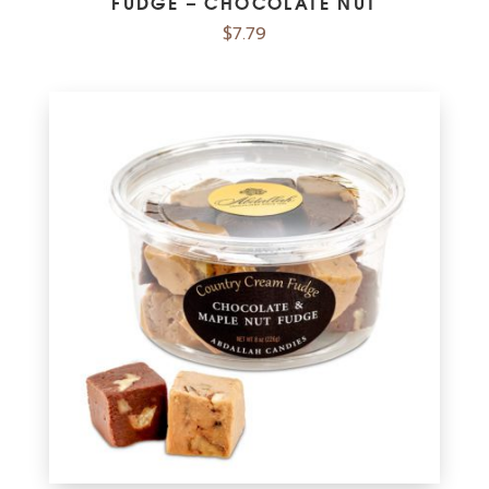
FUDGE – CHOCOLATE NUT
$
7.79