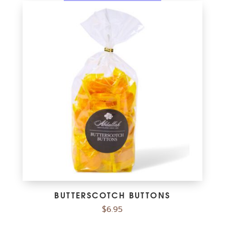
BUTTERSCOTCH BUTTONS
$
6.95