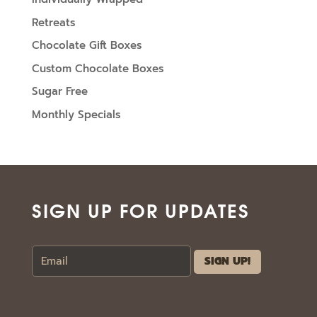
Retreats
Chocolate Gift Boxes
Custom Chocolate Boxes
Sugar Free
Monthly Specials
SIGN UP FOR UPDATES