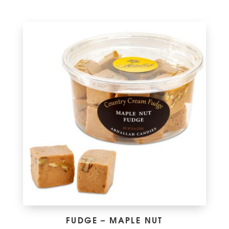
FUDGE – MAPLE NUT