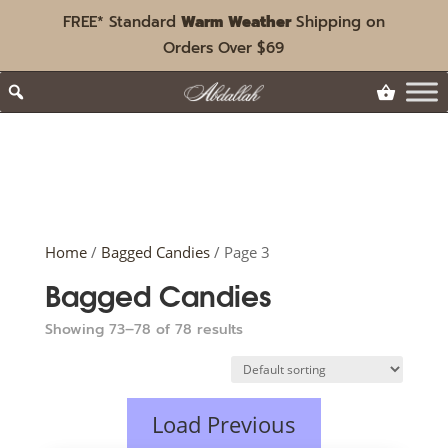
FREE* Standard
Warm Weather
Shipping on
Orders Over $69
Home
/
Bagged Candies
/ Page 3
Bagged Candies
Showing 73–78 of 78 results
Load Previous