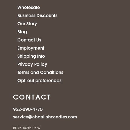
Wholesale
Business Discounts
Our Story
Blog
Contact Us
Employment
Shipping Info
Privacy Policy
Terms and Conditions
Opt-out preferences
CONTACT
952-890-4770
service@abdallahcandies.com
6075 147th St W