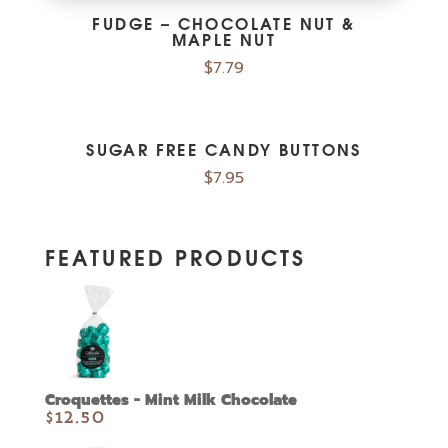
FUDGE – CHOCOLATE NUT &
MAPLE NUT
$
7.79
SUGAR FREE CANDY BUTTONS
$
7.95
FEATURED PRODUCTS
Croquettes - Mint Milk Chocolate
$
12.50