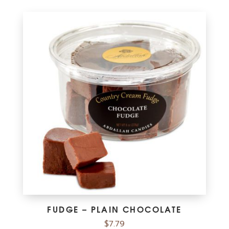
FUDGE – PLAIN CHOCOLATE
$
7.79