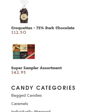
Croquettes - 72% Dark Chocolate
$
12.50
Super Sampler Assortment
$
42.95
CANDY CATEGORIES
Bagged Candies
Caramels
Individually Wrapped