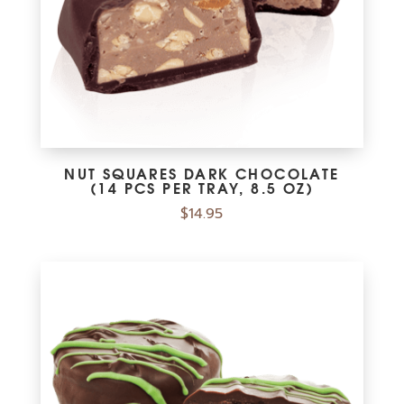
NUT SQUARES DARK CHOCOLATE
(14 PCS PER TRAY, 8.5 OZ)
$
14.95