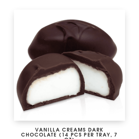
VANILLA CREAMS DARK
CHOCOLATE (14 PCS PER TRAY, 7