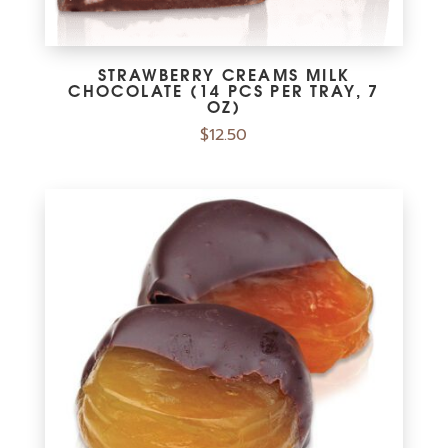
STRAWBERRY CREAMS MILK
CHOCOLATE (14 PCS PER TRAY, 7
OZ)
$
12.50