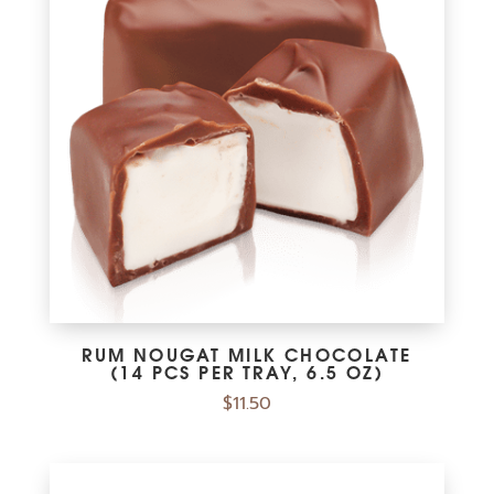
RUM NOUGAT MILK CHOCOLATE
(14 PCS PER TRAY, 6.5 OZ)
$
11.50