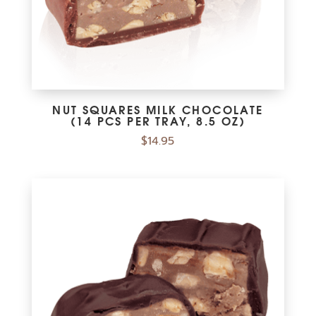
NUT SQUARES MILK CHOCOLATE
(14 PCS PER TRAY, 8.5 OZ)
$
14.95