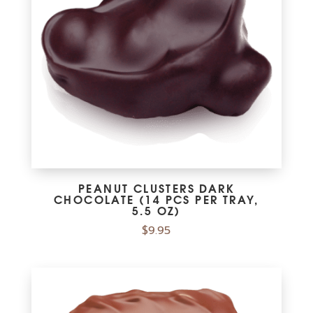
PEANUT CLUSTERS DARK
CHOCOLATE (14 PCS PER TRAY,
5.5 OZ)
$
9.95