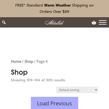
FREE* Standard
Warm Weather
Shipping on
Orders Over $69
Home
/
Shop
/ Page 4
Shop
Showing 109–144 of 309 results
Load Previous