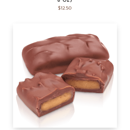
$
12.50