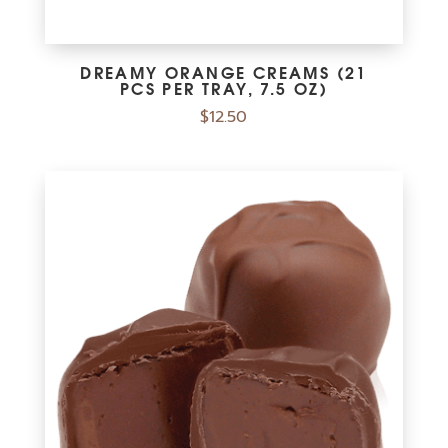
DREAMY ORANGE CREAMS (21
PCS PER TRAY, 7.5 OZ)
$
12.50