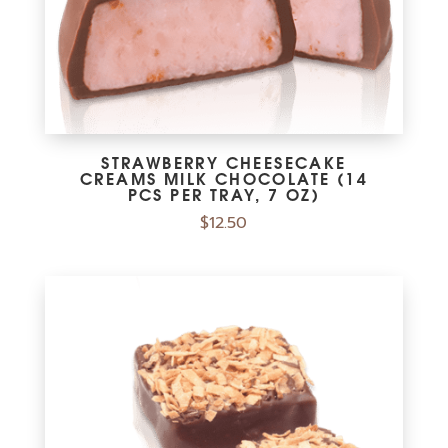
STRAWBERRY CHEESECAKE
CREAMS MILK CHOCOLATE (14
PCS PER TRAY, 7 OZ)
$
12.50