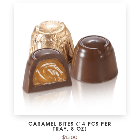
CARAMEL BITES (14 PCS PER
TRAY, 8 OZ)
$
13.00