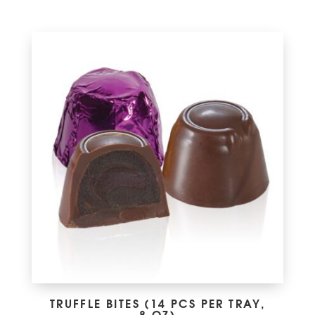
TRUFFLE BITES (14 PCS PER TRAY,
8 OZ)