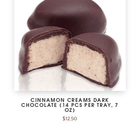
CINNAMON CREAMS DARK
CHOCOLATE (14 PCS PER TRAY, 7
OZ)
$
12.50