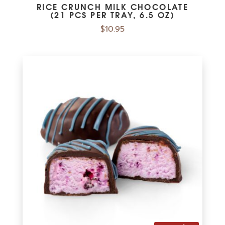
RICE CRUNCH MILK CHOCOLATE
(21 PCS PER TRAY, 6.5 OZ)
$
10.95