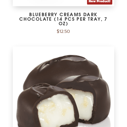
New Product!
BLUEBERRY CREAMS DARK
CHOCOLATE (14 PCS PER TRAY, 7
OZ)
$
12.50