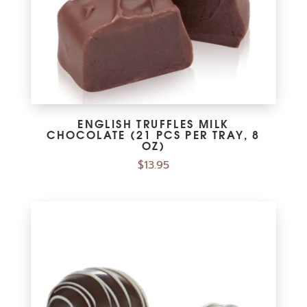
ENGLISH TRUFFLES MILK
CHOCOLATE (21 PCS PER TRAY, 8
OZ)
$
13.95