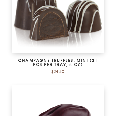
CHAMPAGNE TRUFFLES, MINI (21
PCS PER TRAY, 8 OZ)
$
24.50