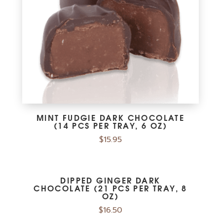
MINT FUDGIE DARK CHOCOLATE
(14 PCS PER TRAY, 6 OZ)
$
15.95
DIPPED GINGER DARK
CHOCOLATE (21 PCS PER TRAY, 8
OZ)
$
16.50