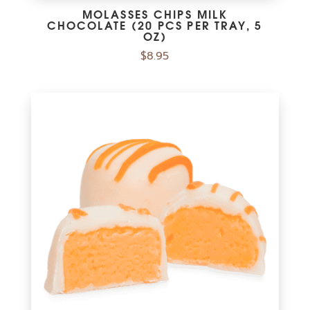
MOLASSES CHIPS MILK
CHOCOLATE (20 PCS PER TRAY, 5
OZ)
$
8.95