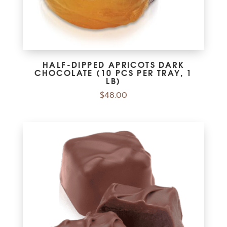
HALF-DIPPED APRICOTS DARK
CHOCOLATE (10 PCS PER TRAY, 1
LB)
$
48.00