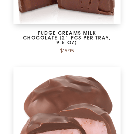
FUDGE CREAMS MILK
CHOCOLATE (21 PCS PER TRAY,
9.5 OZ)
$
15.95