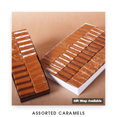
range:
$8.75
through
$38.00
Gift Wrap Available
ASSORTED CARAMELS