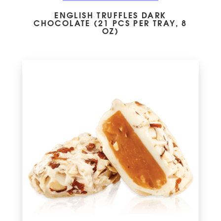
ENGLISH TRUFFLES DARK
CHOCOLATE (21 PCS PER TRAY, 8
OZ)