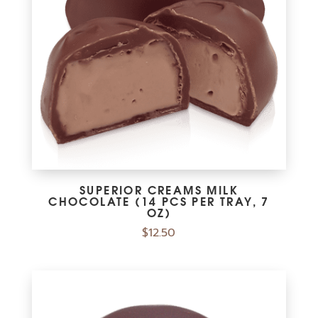
SUPERIOR CREAMS MILK
CHOCOLATE (14 PCS PER TRAY, 7
OZ)
$
12.50