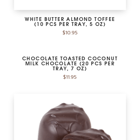
WHITE BUTTER ALMOND TOFFEE
(10 PCS PER TRAY, 5 OZ)
$
10.95
CHOCOLATE TOASTED COCONUT
MILK CHOCOLATE (20 PCS PER
TRAY, 7 OZ)
$
11.95