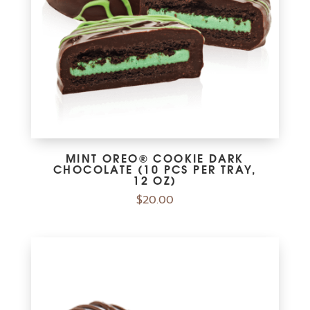
MINT OREO® COOKIE DARK
CHOCOLATE (10 PCS PER TRAY,
12 OZ)
$
20.00