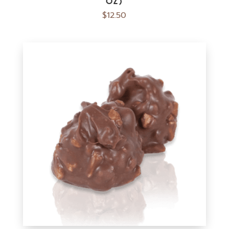
OZ)
$
12.50