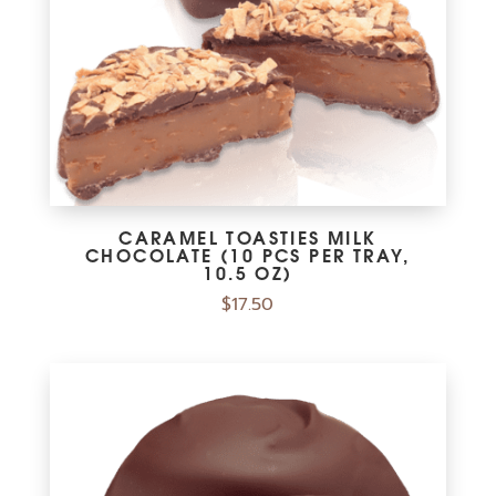
CARAMEL TOASTIES MILK
CHOCOLATE (10 PCS PER TRAY,
10.5 OZ)
$
17.50