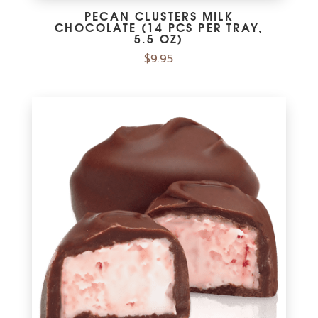
PECAN CLUSTERS MILK
CHOCOLATE (14 PCS PER TRAY,
5.5 OZ)
$
9.95