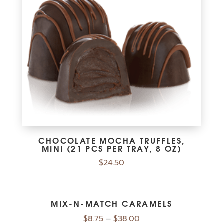
CHOCOLATE MOCHA TRUFFLES,
MINI (21 PCS PER TRAY, 8 OZ)
$
24.50
MIX-N-MATCH CARAMELS
Price
$
8.75
–
$
38.00