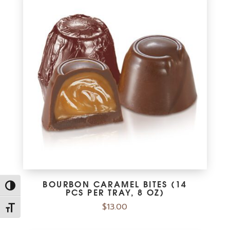
BOURBON CARAMEL BITES (14
Toggle High Contrast
PCS PER TRAY, 8 OZ)
$
13.00
Toggle Font size