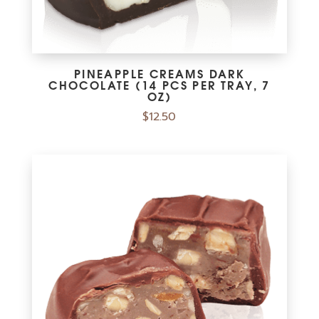
PINEAPPLE CREAMS DARK
CHOCOLATE (14 PCS PER TRAY, 7
OZ)
$
12.50