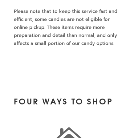
Please note that to keep this service fast and
efficient, some candies are not eligible for
online pickup. These items require more
preparation and detail than normal, and only
affects a small portion of our candy options.
FOUR WAYS TO SHOP