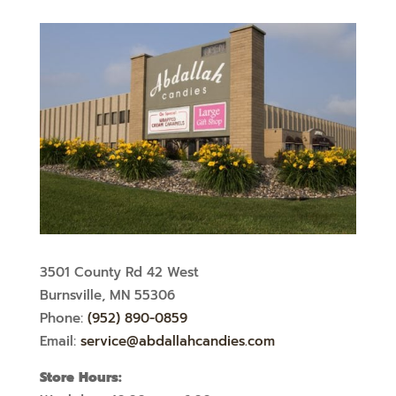
3501 County Rd 42 West
Burnsville, MN 55306
Phone:
(952) 890-0859
Email:
service@abdallahcandies.com
Store Hours: