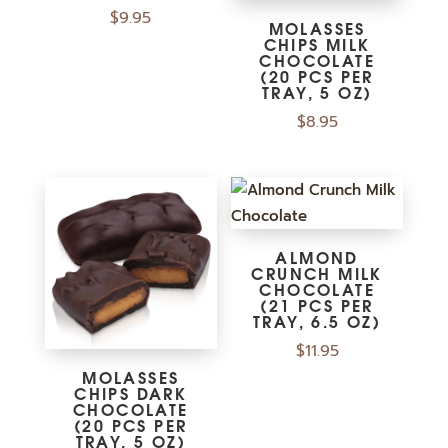
$
9.95
MOLASSES
CHIPS MILK
CHOCOLATE
(20 PCS PER
TRAY, 5 OZ)
$
8.95
ALMOND
CRUNCH MILK
CHOCOLATE
(21 PCS PER
TRAY, 6.5 OZ)
$
11.95
MOLASSES
CHIPS DARK
CHOCOLATE
(20 PCS PER
TRAY, 5 OZ)