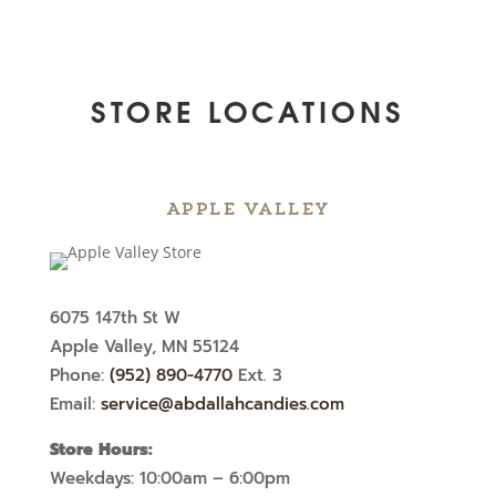
STORE LOCATIONS
Apple Valley
6075 147th St W
Apple Valley, MN 55124
Phone:
(952) 890-4770
Ext. 3
Email:
service@abdallahcandies.com
Store Hours:
Weekdays: 10:00am – 6:00pm