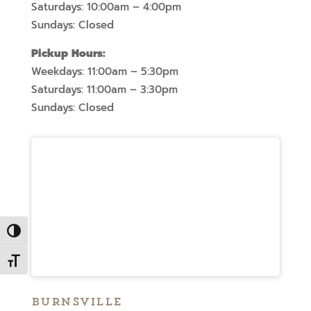
Saturdays: 10:00am – 4:00pm
Sundays: Closed
Pickup Hours:
Weekdays: 11:00am – 5:30pm
Saturdays: 11:00am – 3:30pm
Sundays: Closed
Toggle High Contrast
Toggle Font size
Burnsville