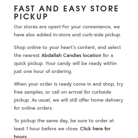
FAST AND EASY STORE
PICKUP
Our stores are open! For your convenience, we
have also added in-store and curb-side pickup.
Shop online to your heart’s content, and select
the nearest
Abdallah Candies location
for a
quick pickup. Your candy will be ready within
just one hour of ordering.
When your order is ready come in and shop, try
free samples, or call on arrival for curbside
pickup. As usual, we will still offer home delivery
for online orders.
To pickup the same day, be sure to order at
least 1 hour before we close.
Click here for
hours
.