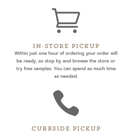

In-Store Pickup
Within just one hour of ordering your order will
be ready, so stop by and browse the store or
try free samples. You can spend as much time
as needed.

Curbside Pickup