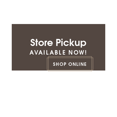
Store Pickup
AVAILABLE NOW!
SHOP ONLINE