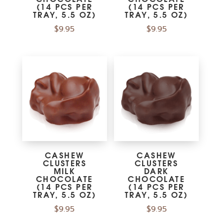
(14 PCS PER
(14 PCS PER
TRAY, 5.5 OZ)
TRAY, 5.5 OZ)
$
9.95
$
9.95
CASHEW
CASHEW
CLUSTERS
CLUSTERS
MILK
DARK
CHOCOLATE
CHOCOLATE
(14 PCS PER
(14 PCS PER
TRAY, 5.5 OZ)
TRAY, 5.5 OZ)
$
9.95
$
9.95