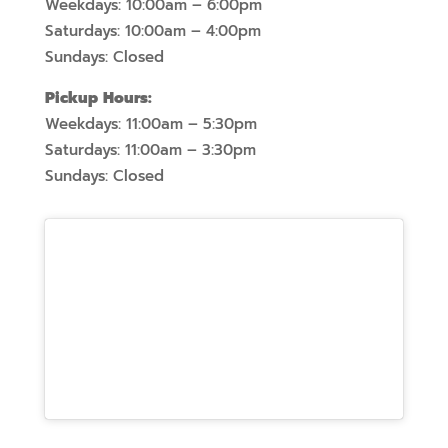
Weekdays: 10:00am – 6:00pm
Saturdays: 10:00am – 4:00pm
Sundays: Closed
Pickup Hours:
Weekdays: 11:00am – 5:30pm
Saturdays: 11:00am – 3:30pm
Sundays: Closed