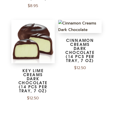
$
8.95
CINNAMON
CREAMS
DARK
CHOCOLATE
(14 PCS PER
TRAY, 7 OZ)
$
12.50
KEY LIME
CREAMS
DARK
CHOCOLATE
(14 PCS PER
TRAY, 7 OZ)
$
12.50