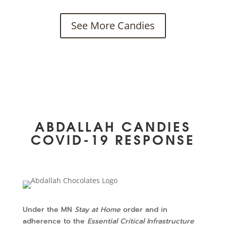
See More Candies
ABDALLAH CANDIES
COVID-19 RESPONSE
Under the MN
Stay at Home
order and in
adherence to the
Essential Critical Infrastructure