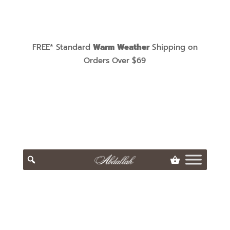
FREE* Standard
Warm Weather
Shipping on
Orders Over $69