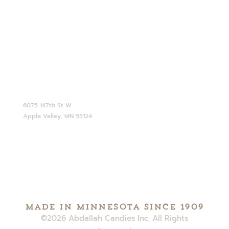
Opt-out preferences
CONTACT
952-890-4770
service@abdallahcandies.com
6075 147th St W
Apple Valley, MN 55124
Made in minnesota since 1909
©2026 Abdallah Candies Inc. All Rights