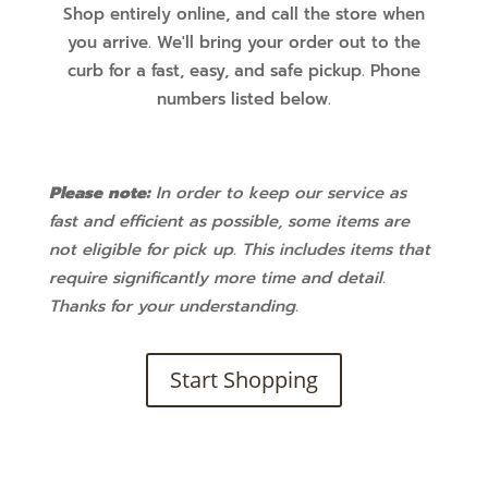
Shop entirely online, and call the store when
you arrive. We'll bring your order out to the
curb for a fast, easy, and safe pickup. Phone
numbers listed below.
Please note:
In order to keep our service as
fast and efficient as possible, some items are
not eligible for pick up. This includes items that
require significantly more time and detail.
Thanks for your understanding.
Start Shopping