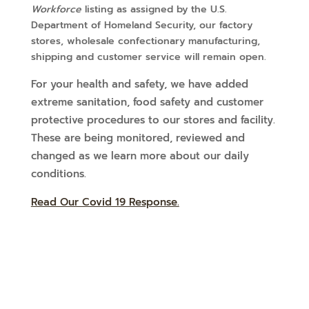
Workforce
listing as assigned by the U.S.
Department of Homeland Security, our factory
stores, wholesale confectionary manufacturing,
shipping and customer service will remain open.
For your health and safety, we have added
extreme sanitation, food safety and customer
protective procedures to our stores and facility.
These are being monitored, reviewed and
changed as we learn more about our daily
conditions.
Read Our Covid 19 Response.