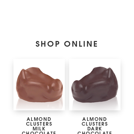
SHOP ONLINE
ALMOND
ALMOND
CLUSTERS
CLUSTERS
MILK
DARK
CHOCOLATE
CHOCOLATE