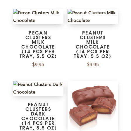
PECAN
PEANUT
CLUSTERS
CLUSTERS
MILK
MILK
CHOCOLATE
CHOCOLATE
(14 PCS PER
(14 PCS PER
TRAY, 5.5 OZ)
TRAY, 5.5 OZ)
$
9.95
$
9.95
PEANUT
CLUSTERS
DARK
CHOCOLATE
(14 PCS PER
TRAY, 5.5 OZ)