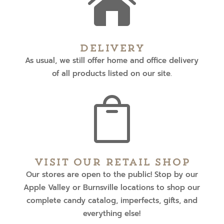

Delivery
As usual, we still offer home and office delivery
of all products listed on our site.

Visit Our Retail Shop
Our stores are open to the public! Stop by our
Apple Valley or Burnsville locations to shop our
complete candy catalog, imperfects, gifts, and
everything else!