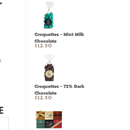
~
Croquettes - Mint Milk
Chocolate
$
12.50
k
Croquettes - 72% Dark
Chocolate
$
12.50
E