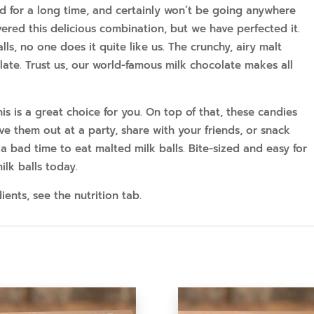
 for a long time, and certainly won’t be going anywhere
red this delicious combination, but we have perfected it.
ls, no one does it quite like us. The crunchy, airy malt
late. Trust us, our world-famous milk chocolate makes all
is is a great choice for you. On top of that, these candies
ave them out at a party, share with your friends, or snack
 a bad time to eat malted milk balls. Bite-sized and easy for
lk balls today.
ents, see the nutrition tab.