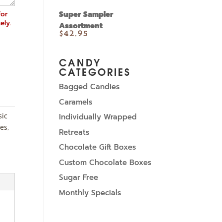
for
Super Sampler
ely.
Assortment
$
42.95
CANDY
CATEGORIES
Bagged Candies
Caramels
sic
Individually Wrapped
es
,
Retreats
Chocolate Gift Boxes
Custom Chocolate Boxes
Sugar Free
Monthly Specials