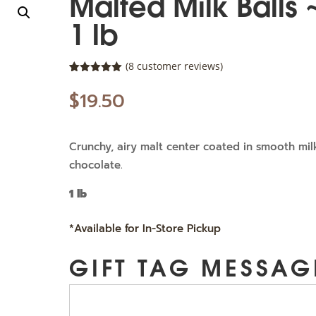
Malted Milk Balls 
1 lb
(
8
customer reviews)
Rated
8
5.00
out of 5
$
19.50
based on
customer
ratings
Crunchy, airy malt center coated in smooth mil
chocolate.
1 lb
*Available for In-Store Pickup
GIFT TAG MESSAG