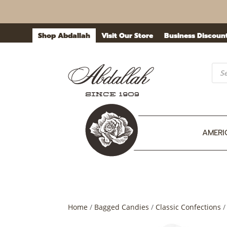
Shop Abdallah
Visit Our Store
Business Discoun
Prod
sea
AMERI
Home
/
Bagged Candies
/
Classic Confections
/