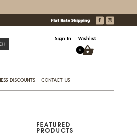
Sign In
Wishlist
CH
0
NESS DISCOUNTS
CONTACT US
FEATURED
PRODUCTS