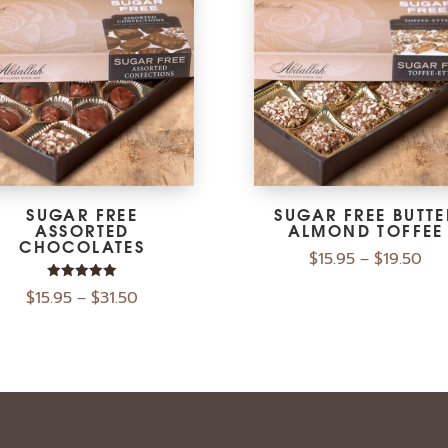
SUGAR FREE
SUGAR FREE BUTTE
ASSORTED
ALMOND TOFFEE
CHOCOLATES
$
15.95
$
19.50
–
Rated
$
15.95
$
31.50
–
5.00
out of 5