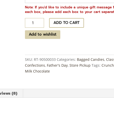
Note: If you'd like to include a unique gift message 
each box, please add each box to your cart separat
Malted
ADD TO CART
Milk
Balls
Add to wishlist
~
1
lb
quantity
SKU:
RT-90500033
Categories:
Bagged Candies
,
Clas
Confections
,
Father's Day
,
Store Pickup
Tags:
Crunch
Milk Chocolate
views (8)