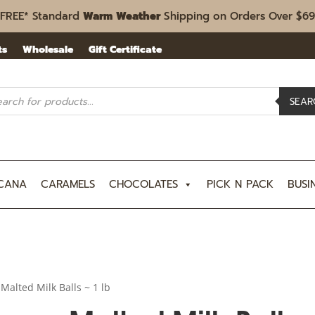
FREE* Standard
Warm Weather
Shipping on Orders Over $69
ts
Wholesale
Gift Certificate
ucts
rch
SEAR
CANA
CARAMELS
CHOCOLATES
PICK N PACK
BUSI
 Malted Milk Balls ~ 1 lb