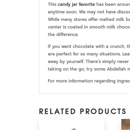
This
candy jar favorite
has been around
anytime soon. We may not have discove
While many stores offer malted milk bal
center is coated in smooth milk choco
the difference.
If you want chocolate with a crunch, th
are perfect for so many situations. Le
away by yourself. There’s simply never
taking on the go, try some Abdallah mi
For more information regarding ingredi
RELATED PRODUCTS