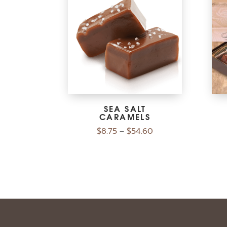
SEA SALT
CARAMELS
$
8.75
$
54.60
–