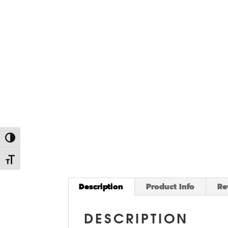
Toggle High Contrast
Toggle Font size
Description
Product Info
Re
DESCRIPTION