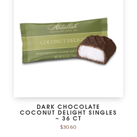
Calcium 33mg
2%
Iron 1mg
6%
Potasssium 185mg
4%
Vitamin C 0mg
0%
The % Daily Value (DV) tells you how much a nutrient in a serving of
food contributes to a daily diet. 2,000 calories a day is used for
general nutrition advice.
DARK CHOCOLATE
COCONUT DELIGHT SINGLES
~ 36 CT
$
30.60