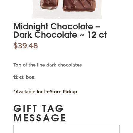
Midnight Chocolate –
Dark Chocolate ~ 12 ct
$
39.48
Top of the line dark chocolates
12 ct. box
*Available for In-Store Pickup
GIFT TAG
MESSAGE