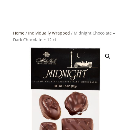
Home
/
Individually Wrapped
/ Midnight Chocolate –
Dark Chocolate ~ 12 ct