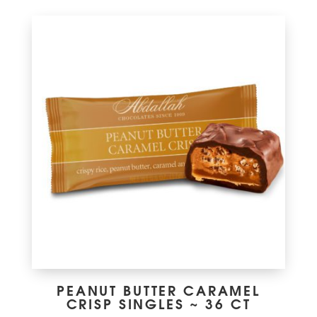
PEANUT BUTTER CARAMEL
CRISP SINGLES ~ 36 CT