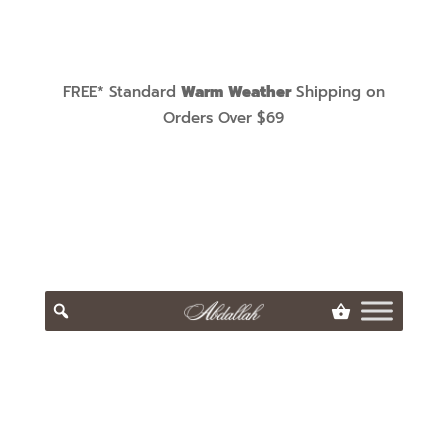
FREE* Standard
Warm Weather
Shipping on
Orders Over $69