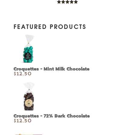
Rated
5.00
out of 5
FEATURED PRODUCTS
Croquettes - Mint Milk Chocolate
$
12.50
Croquettes - 72% Dark Chocolate
$
12.50