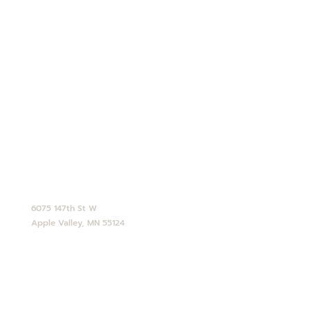
Employment
Shipping Info
Privacy Policy
Terms and Conditions
Opt-out preferences
CONTACT
952-890-4770
service@abdallahcandies.com
6075 147th St W
Apple Valley, MN 55124