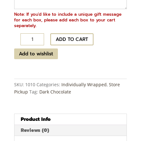
Note: If you'd like to include a unique gift message
for each box, please add each box to your cart
separately.
Midnight
ADD TO CART
Chocolate
-
Add to wishlist
Dark
Chocolate
~
12
SKU:
1010
Categories:
Individually Wrapped
,
Store
ct
Pickup
Tag:
Dark Chocolate
quantity
Product Info
Reviews (0)