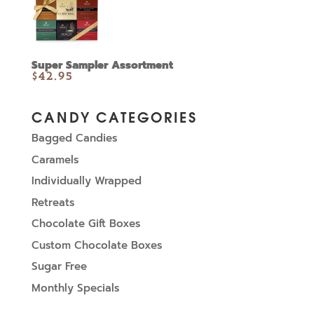
Super Sampler Assortment
$
42.95
CANDY CATEGORIES
Bagged Candies
Caramels
Individually Wrapped
Retreats
Chocolate Gift Boxes
Custom Chocolate Boxes
Sugar Free
Monthly Specials