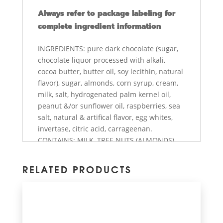
Always refer to package labeling for
complete ingredient information
INGREDIENTS: pure dark chocolate (sugar,
chocolate liquor processed with alkali,
cocoa butter, butter oil, soy lecithin, natural
flavor), sugar, almonds, corn syrup, cream,
milk, salt, hydrogenated palm kernel oil,
peanut &/or sunflower oil, raspberries, sea
salt, natural & artifical flavor, egg whites,
invertase, citric acid, carrageenan.
CONTAINS: MILK, TREE NUTS (ALMONDS),
PEANUTS, SOY, EGG. Produced on shared
equipment with OTHER TREE NUTS.
RELATED PRODUCTS
Contains bioengineered ingredient. Gluten
Free. - state of CA only see
abdallahcandies.com/prop65ca