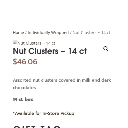
Home
/
Individually Wrapped
/ Nut Clusters ~ 14 ct
Nut Clusters ~ 14 ct
$
46.06
Assorted nut clusters covered in milk and dark
chocolates
14 ct. box
*Available for In-Store Pickup