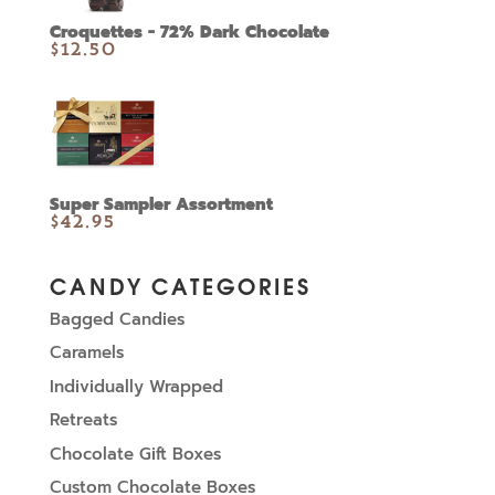
Croquettes - 72% Dark Chocolate
$
12.50
Super Sampler Assortment
$
42.95
CANDY CATEGORIES
Bagged Candies
Caramels
Individually Wrapped
Retreats
Chocolate Gift Boxes
Custom Chocolate Boxes