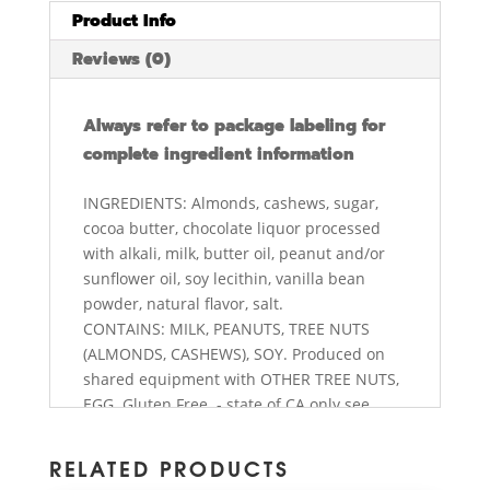
Product Info
Reviews (0)
Always refer to package labeling for
complete ingredient information
INGREDIENTS: Almonds, cashews, sugar,
cocoa butter, chocolate liquor processed
with alkali, milk, butter oil, peanut and/or
sunflower oil, soy lecithin, vanilla bean
powder, natural flavor, salt.
CONTAINS: MILK, PEANUTS, TREE NUTS
(ALMONDS, CASHEWS), SOY. Produced on
shared equipment with OTHER TREE NUTS,
EGG. Gluten Free. - state of CA only see
abdallahcandies.com/prop65ca
RELATED PRODUCTS
NUTRITION FACTS