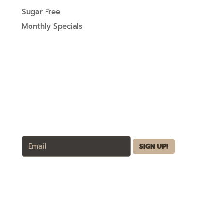
Sugar Free
Monthly Specials
SIGN UP FOR UPDATES
Wholesale
Business Discounts