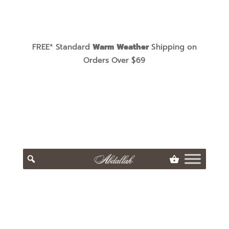
FREE* Standard
Warm Weather
Shipping on
Orders Over $69