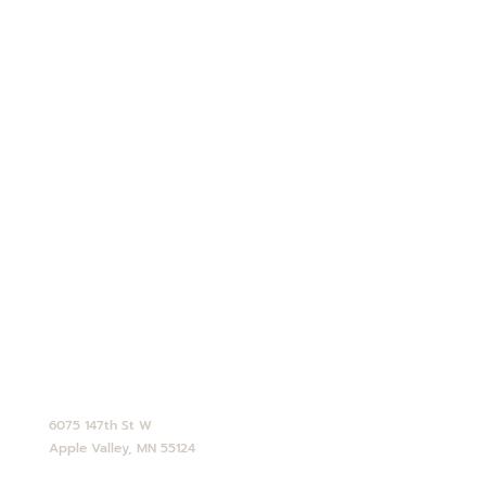
Our Story
Blog
Contact Us
Employment
Shipping Info
Privacy Policy
Terms and Conditions
Opt-out preferences
CONTACT
952-890-4770
service@abdallahcandies.com
6075 147th St W
Apple Valley, MN 55124