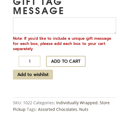
GIFT TAG
MESSAGE
Note: If you'd like to include a unique gift message
for each box, please add each box to your cart
separately.
Nut
ADD TO CART
Clusters
~
Add to wishlist
14
ct
quantity
SKU:
1022
Categories:
Individually Wrapped
,
Store
Pickup
Tags:
Assorted Chocolates
,
Nuts