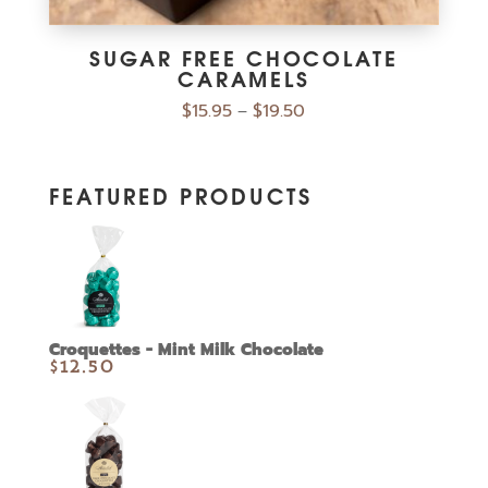
SUGAR FREE CHOCOLATE
CARAMELS
$
15.95
$
19.50
–
FEATURED PRODUCTS
Croquettes - Mint Milk Chocolate
$
12.50