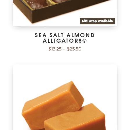
Gift Wrap Available
SEA SALT ALMOND
ALLIGATORS®
$
13.25
$
25.50
–