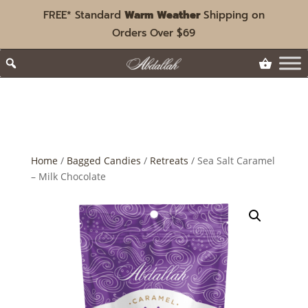
FREE* Standard
Warm Weather
Shipping on
Orders Over $69
Home
/
Bagged Candies
/
Retreats
/ Sea Salt Caramel
– Milk Chocolate