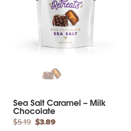
Sea Salt Caramel – Milk
Chocolate
$
5.19
$
3.89
Original
Current