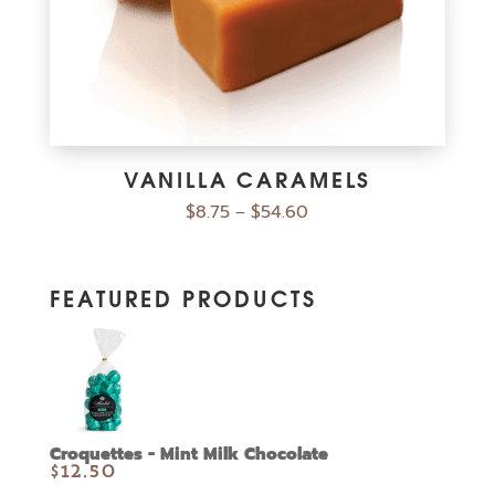
VANILLA CARAMELS
$
8.75
$
54.60
–
FEATURED PRODUCTS
Croquettes - Mint Milk Chocolate
$
12.50