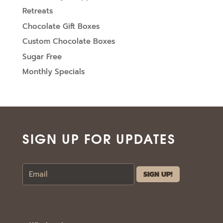
Retreats
Chocolate Gift Boxes
Custom Chocolate Boxes
Sugar Free
Monthly Specials
SIGN UP FOR UPDATES