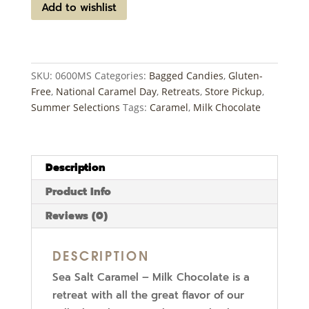
Caramel
Add to wishlist
-
Milk
Chocolate
quantity
SKU:
0600MS
Categories:
Bagged Candies
,
Gluten-
Free
,
National Caramel Day
,
Retreats
,
Store Pickup
,
Summer Selections
Tags:
Caramel
,
Milk Chocolate
Description
Product Info
Reviews (0)
DESCRIPTION
Sea Salt Caramel – Milk Chocolate is a
retreat with all the great flavor of our