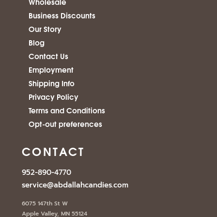
Wholesale
Business Discounts
Our Story
Blog
Contact Us
Employment
Shipping Info
Privacy Policy
Terms and Conditions
Opt-out preferences
CONTACT
952-890-4770
service@abdallahcandies.com
6075 147th St W
Apple Valley, MN 55124