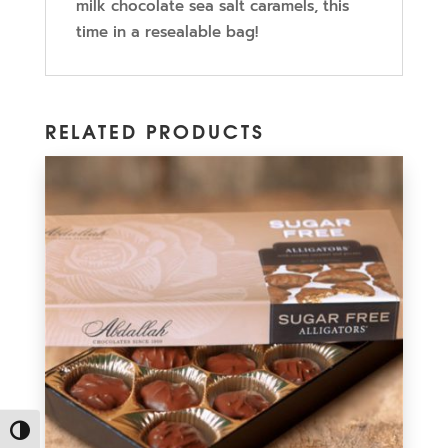
milk chocolate sea salt caramels, this
time in a resealable bag!
RELATED PRODUCTS
Toggle High Contrast