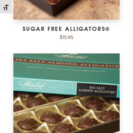
Toggle Font size
SUGAR FREE ALLIGATORS®
$
15.95