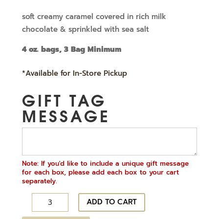
price
price
soft creamy caramel covered in rich milk
chocolate & sprinkled with sea salt
was:
is:
4 oz. bags, 3 Bag Minimum
$5.19.
$3.89.
*Available for In-Store Pickup
GIFT TAG
MESSAGE
Note: If you'd like to include a unique gift message
for each box, please add each box to your cart
separately.
Sea
ADD TO CART
Salt