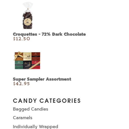
Croquettes - 72% Dark Chocolate
$
12.50
Super Sampler Assortment
$
42.95
CANDY CATEGORIES
Bagged Candies
Caramels
Individually Wrapped