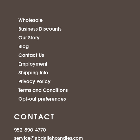
Wholesale
Business Discounts
Our Story
Blog
Contact Us
Employment
Shipping Info
Privacy Policy
Terms and Conditions
Opt-out preferences
CONTACT
952-890-4770
service@abdallahcandies.com