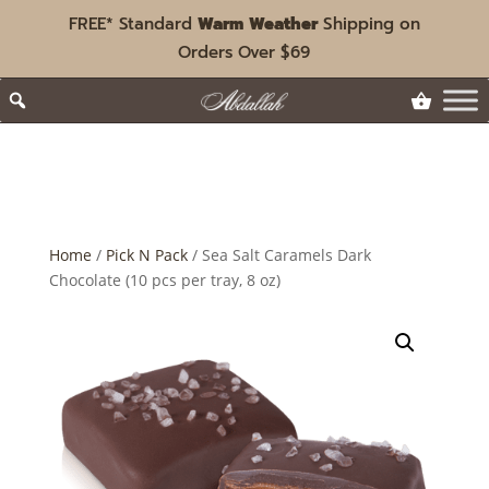
FREE* Standard
Warm Weather
Shipping on
Orders Over $69
Home
/
Pick N Pack
/ Sea Salt Caramels Dark
Chocolate (10 pcs per tray, 8 oz)