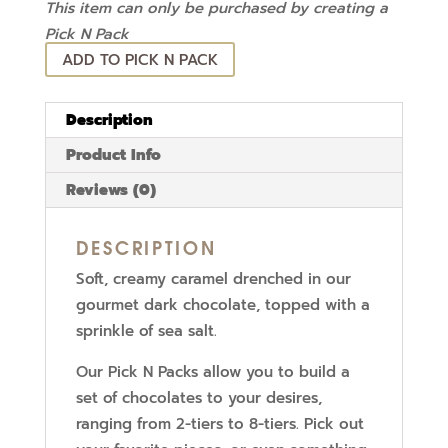
This item can only be purchased by creating a
Pick N Pack
ADD TO PICK N PACK
Description
Product Info
Reviews (0)
DESCRIPTION
Soft, creamy caramel drenched in our
gourmet dark chocolate, topped with a
sprinkle of sea salt.
Our Pick N Packs allow you to build a
set of chocolates to your desires,
ranging from 2-tiers to 8-tiers. Pick out