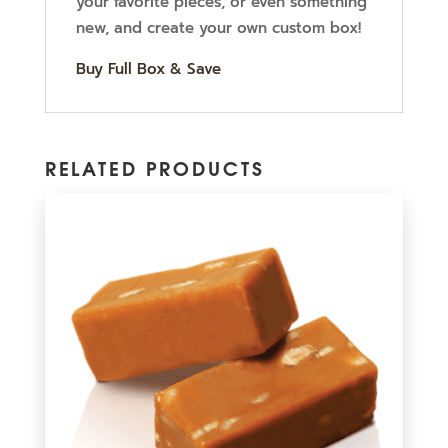
your favorite pieces, or even something
new, and create your own custom box!
Buy Full Box & Save
RELATED PRODUCTS