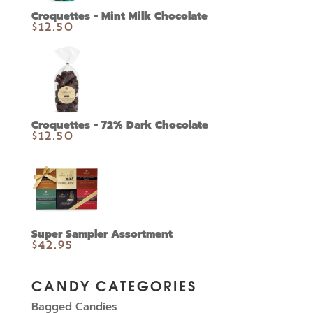
Croquettes - Mint Milk Chocolate
$
12.50
Croquettes - 72% Dark Chocolate
$
12.50
Super Sampler Assortment
$
42.95
CANDY CATEGORIES
Bagged Candies