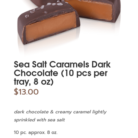
Sea Salt Caramels Dark
Chocolate (10 pcs per
tray, 8 oz)
$
13.00
dark chocolate & creamy caramel lightly
sprinkled with sea salt
10 pc. approx. 8 oz.