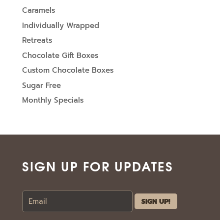
Caramels
Individually Wrapped
Retreats
Chocolate Gift Boxes
Custom Chocolate Boxes
Sugar Free
Monthly Specials
SIGN UP FOR UPDATES