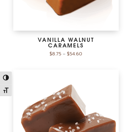
VANILLA WALNUT
CARAMELS
$
8.75
$
54.60
–
Toggle High Contrast
Toggle Font size