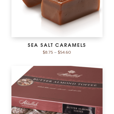
SEA SALT CARAMELS
$
8.75
$
54.60
–