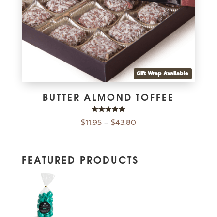
Gift Wrap Available
BUTTER ALMOND TOFFEE
Rated
$
11.95
$
43.80
–
5.00
out of 5
FEATURED PRODUCTS