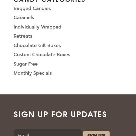
Bagged Candies
Caramels
Individually Wrapped
Retreats
Chocolate Gift Boxes
Custom Chocolate Boxes
Sugar Free
Monthly Specials
SIGN UP FOR UPDATES