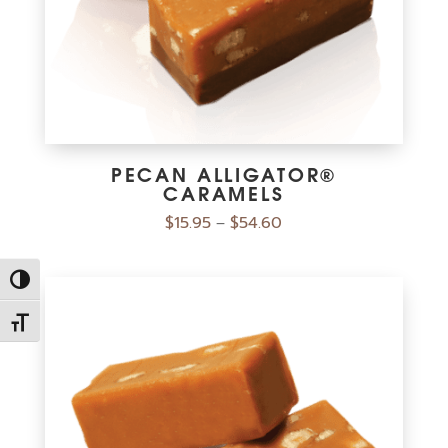
PECAN ALLIGATOR®
CARAMELS
$
15.95
$
54.60
–
Toggle High Contrast
Toggle Font size