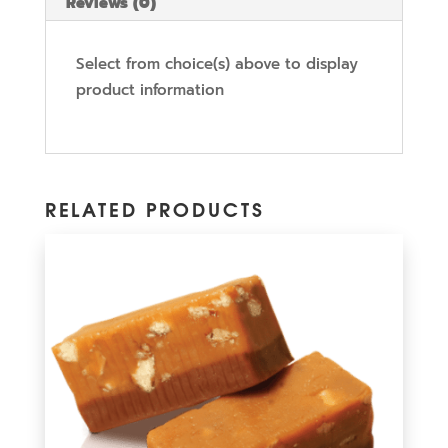
Reviews (0)
Select from choice(s) above to display
product information
RELATED PRODUCTS