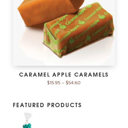
CARAMEL APPLE CARAMELS
$
15.95
$
54.60
–
FEATURED PRODUCTS