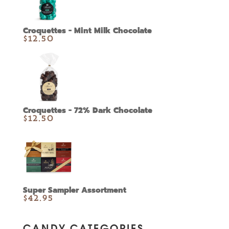
Croquettes - Mint Milk Chocolate
$
12.50
Croquettes - 72% Dark Chocolate
$
12.50
Super Sampler Assortment
$
42.95
CANDY CATEGORIES