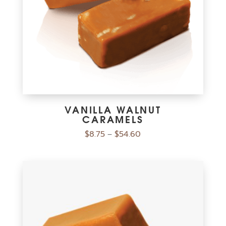
VANILLA WALNUT
CARAMELS
$
8.75
$
54.60
–