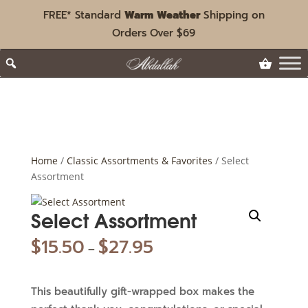
FREE* Standard
Warm Weather
Shipping on
Orders Over $69
Home
/
Classic Assortments & Favorites
/ Select
Assortment
Select Assortment
$
15.50
$
27.95
–
This beautifully gift-wrapped box makes the