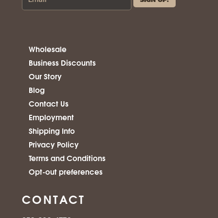
Wholesale
Business Discounts
Our Story
Blog
Contact Us
Employment
Shipping Info
Privacy Policy
Terms and Conditions
Opt-out preferences
CONTACT