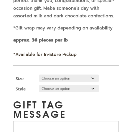
perfect thank you, congratulations, or special-
occasion gift. Make someone’s day with
assorted milk and dark chocolate confections.
*Gift wrap may vary depending on availability
approx. 36 pieces per lb
*Available for In-Store Pickup
Size
Style
GIFT TAG
MESSAGE