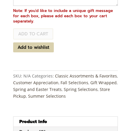
Note: If you'd like to include a unique gift message
for each box, please add each box to your cart
separately.
Select
ADD TO CART
Assortment
quantity
Add to wishlist
SKU:
N/A
Categories:
Classic Assortments & Favorites
,
Customer Appreciation
,
Fall Selections
,
Gift Wrapped
,
Spring and Easter Treats
,
Spring Selections
,
Store
Pickup
,
Summer Selections
Product Info