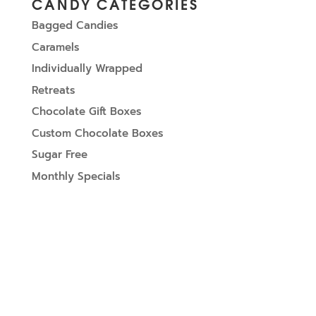
CANDY CATEGORIES
Bagged Candies
Caramels
Individually Wrapped
Retreats
Chocolate Gift Boxes
Custom Chocolate Boxes
Sugar Free
Monthly Specials
SIGN UP FOR UPDATES