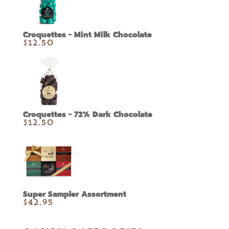
Croquettes - Mint Milk Chocolate
$
12.50
Croquettes - 72% Dark Chocolate
$
12.50
Super Sampler Assortment
$
42.95