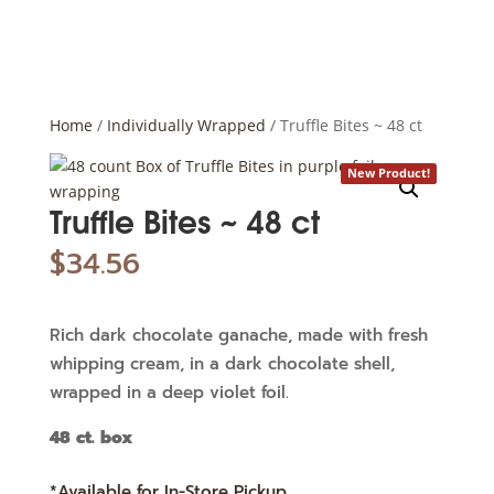
Home
/
Individually Wrapped
/ Truffle Bites ~ 48 ct
New Product!
Truffle Bites ~ 48 ct
$
34.56
Rich dark chocolate ganache, made with fresh
whipping cream, in a dark chocolate shell,
wrapped in a deep violet foil.
48 ct. box
*Available for In-Store Pickup