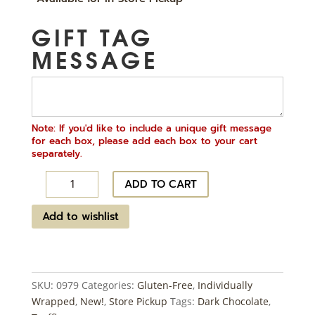
GIFT TAG
MESSAGE
Note: If you'd like to include a unique gift message
for each box, please add each box to your cart
separately.
Truffle
ADD TO CART
Bites
~
Add to wishlist
48
ct
quantity
SKU:
0979
Categories:
Gluten-Free
,
Individually
Wrapped
,
New!
,
Store Pickup
Tags:
Dark Chocolate
,