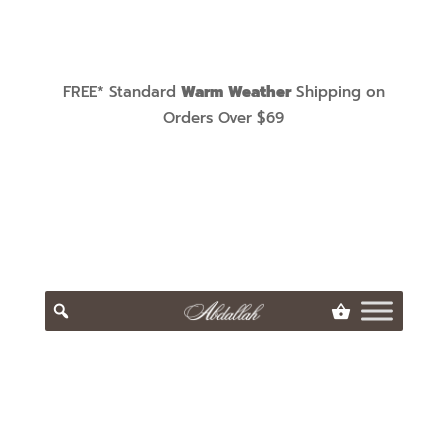
FREE* Standard
Warm Weather
Shipping on
Orders Over $69