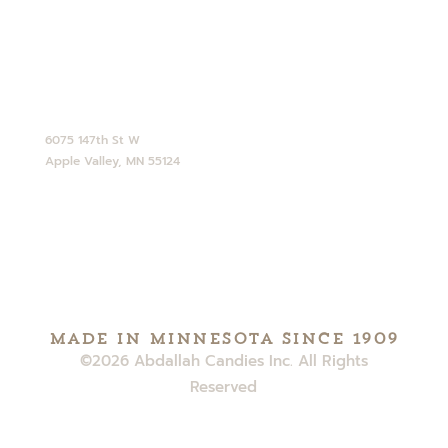
CONTACT
952-890-4770
service@abdallahcandies.com
6075 147th St W
Apple Valley, MN 55124
Made in minnesota since 1909
©2026 Abdallah Candies Inc. All Rights
Reserved