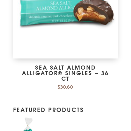
SEA SALT ALMOND
ALLIGATOR® SINGLES ~ 36
CT
$
30.60
FEATURED PRODUCTS