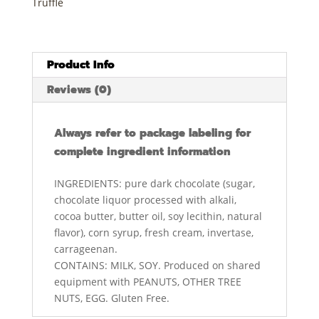
Truffle
Product Info
Reviews (0)
Always refer to package labeling for
complete ingredient information
INGREDIENTS: pure dark chocolate (sugar,
chocolate liquor processed with alkali,
cocoa butter, butter oil, soy lecithin, natural
flavor), corn syrup, fresh cream, invertase,
carrageenan.
CONTAINS: MILK, SOY. Produced on shared
equipment with PEANUTS, OTHER TREE
NUTS, EGG. Gluten Free.