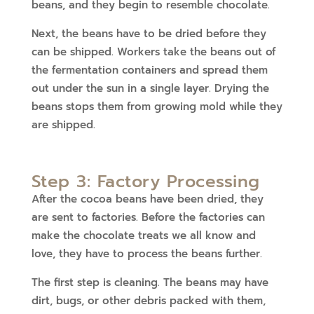
beans, and they begin to resemble chocolate.
Next, the beans have to be dried before they
can be shipped. Workers take the beans out of
the fermentation containers and spread them
out under the sun in a single layer. Drying the
beans stops them from growing mold while they
are shipped.
Step 3: Factory Processing
After the cocoa beans have been dried, they
are sent to factories. Before the factories can
make the chocolate treats we all know and
love, they have to process the beans further.
The first step is cleaning. The beans may have
dirt, bugs, or other debris packed with them,