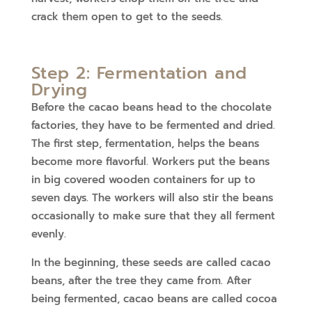
crack them open to get to the seeds.
Step 2: Fermentation and
Drying
Before the cacao beans head to the chocolate
factories, they have to be fermented and dried.
The first step, fermentation, helps the beans
become more flavorful. Workers put the beans
in big covered wooden containers for up to
seven days. The workers will also stir the beans
occasionally to make sure that they all ferment
evenly.
In the beginning, these seeds are called cacao
beans, after the tree they came from. After
being fermented, cacao beans are called cocoa