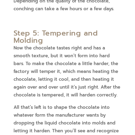
Depending on the quality of the chocolate,
conching can take a few hours or a few days.
Step 5: Tempering and
Molding
Now the chocolate tastes right and has a
smooth texture, but it won’t form into hard
bars. To make the chocolate a little harder, the
factory will temper it, which means heating the
chocolate, letting it cool, and then heating it
again over and over until it’s just right. After the
chocolate is tempered, it will harden correctly.
All that’s left is to shape the chocolate into
whatever form the manufacturer wants by
dropping the liquid chocolate into molds and
letting it harden. Then you’ll see and recognize