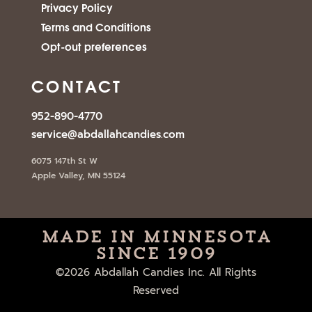
Privacy Policy
Terms and Conditions
Opt-out preferences
CONTACT
952-890-4770
service@abdallahcandies.com
6075 147th St W
Apple Valley, MN 55124
Made in minnesota
since 1909
©2026 Abdallah Candies Inc. All Rights
Reserved