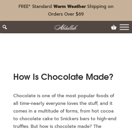
FREE* Standard
Warm Weather
Shipping on
Orders Over $69
How Is Chocolate Made?
Chocolate is one of the most popular foods of
all time-nearly everyone loves the stuff, and it
comes in a multitude of forms, from hot cocoa
to chocolate cake to Snickers bars to high-end
truffles. But how is chocolate made? The