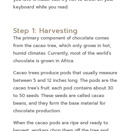
keyboard while you read.
Step 1: Harvesting
The primary component of chocolate comes
from the cacao tree, which only grows in hot,
humid climates. Currently, most of the world’s
chocolate is grown in Africa.
Cacao trees produce pods that usually measure
between 5 and 12 inches long. The pods are the
cacao tree’s fruit: each pod contains about 30
to 50 seeds. These seeds are called cacao
beans, and they form the base material for
chocolate production.
When the cacao pods are ripe and ready to
harvest, workers chop them off the tree and