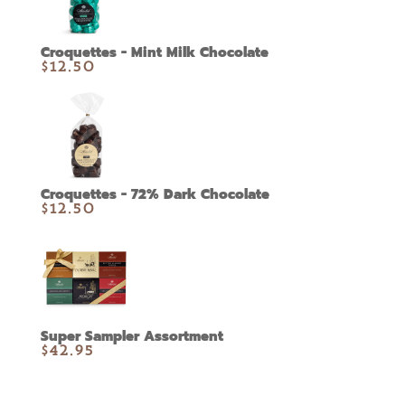
Croquettes - Mint Milk Chocolate
$
12.50
Croquettes - 72% Dark Chocolate
$
12.50
Super Sampler Assortment
$
42.95