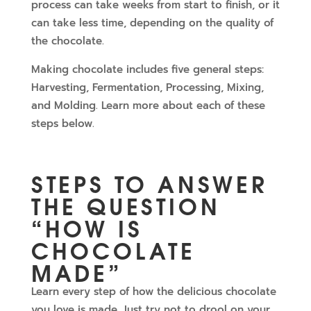
process can take weeks from start to finish, or it
can take less time, depending on the quality of
the chocolate.
Making chocolate includes five general steps:
Harvesting, Fermentation, Processing, Mixing,
and Molding. Learn more about each of these
steps below.
STEPS TO ANSWER
THE QUESTION
“HOW IS
CHOCOLATE
MADE”
Learn every step of how the delicious chocolate
you love is made. Just try not to drool on your