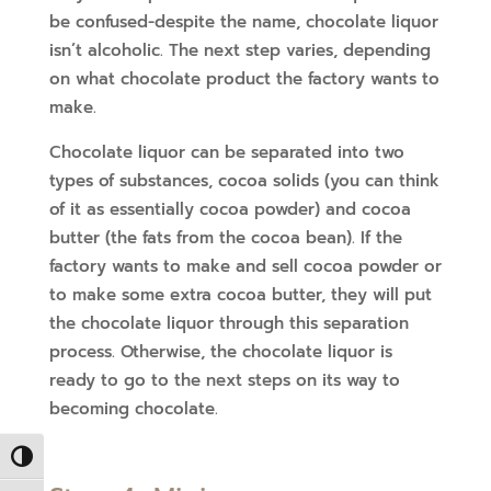
be confused-despite the name, chocolate liquor
isn’t alcoholic. The next step varies, depending
on what chocolate product the factory wants to
make.
Chocolate liquor can be separated into two
types of substances, cocoa solids (you can think
of it as essentially cocoa powder) and cocoa
butter (the fats from the cocoa bean). If the
factory wants to make and sell cocoa powder or
to make some extra cocoa butter, they will put
the chocolate liquor through this separation
process. Otherwise, the chocolate liquor is
ready to go to the next steps on its way to
becoming chocolate.
Toggle High Contrast