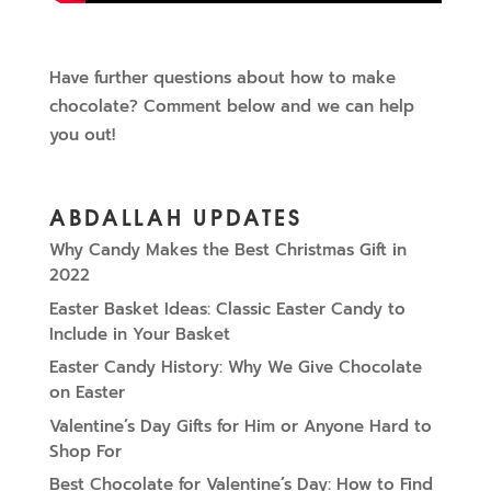
Have further questions about how to make
chocolate? Comment below and we can help
you out!
ABDALLAH UPDATES
Why Candy Makes the Best Christmas Gift in
2022
Easter Basket Ideas: Classic Easter Candy to
Include in Your Basket
Easter Candy History: Why We Give Chocolate
on Easter
Valentine’s Day Gifts for Him or Anyone Hard to
Shop For
Best Chocolate for Valentine’s Day: How to Find