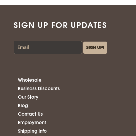
SIGN UP FOR UPDATES
Wholesale
Business Discounts
Our Story
Blog
Contact Us
Employment
Shipping Info