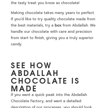
the tasty treat you know as chocolate!
Making chocolate takes many years to perfect.
If you’d like to try quality chocolate made from
the best materials, try a
box
from Abdallah. We
handle our chocolate with care and precision
from start to finish, giving you a truly superior
candy.
SEE HOW
ABDALLAH
CHOCOLATE IS
MADE
If you want a quick peak into the Abdallah
Chocolate Factory, and want a detailed
description of our processes, you should look