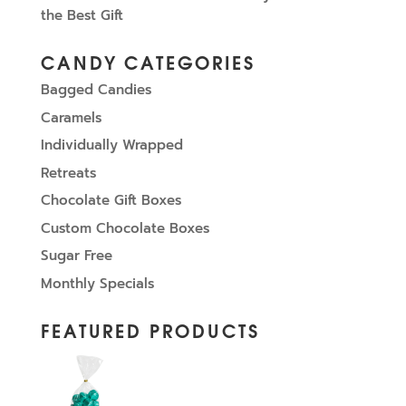
the Best Gift
CANDY CATEGORIES
Bagged Candies
Caramels
Individually Wrapped
Retreats
Chocolate Gift Boxes
Custom Chocolate Boxes
Sugar Free
Monthly Specials
FEATURED PRODUCTS