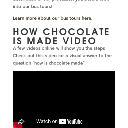
into our bus tours!
Learn more about our bus tours here
.
HOW CHOCOLATE
IS MADE VIDEO
A few videos online will show you the steps.
Check out this video for a visual answer to the
question “how is chocolate made”: