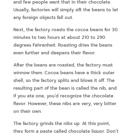
and few people want that in their chocolate.
Usually, factories will simply sift the beans to let
any foreign objects fall out.
Next, the factory roasts the cocoa beans for 30
minutes to two hours at about 210 to 290
degrees Fahrenheit. Roasting dries the beans
even further and deepens their flavor.
After the beans are roasted, the factory must
winnow them. Cocoa beans have a thick outer
shell, so the factory splits and blows it off. The
resulting part of the bean is called the nib, and
if you ate one, you’d recognize the chocolate
flavor. However, these nibs are very, very bitter
on their own.
The factory grinds the nibs up. At this point,
they form a paste called chocolate liquor. Don’t