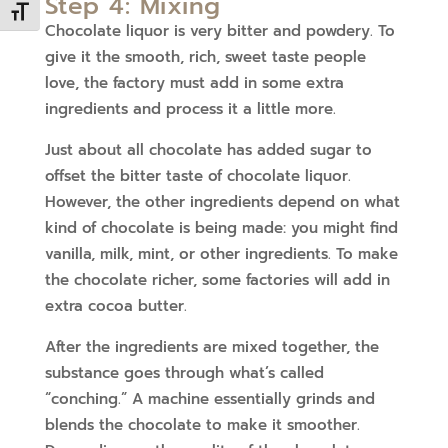
Step 4: Mixing
Toggle Font size
Chocolate liquor is very bitter and powdery. To
give it the smooth, rich, sweet taste people
love, the factory must add in some extra
ingredients and process it a little more.
Just about all chocolate has added sugar to
offset the bitter taste of chocolate liquor.
However, the other ingredients depend on what
kind of chocolate is being made: you might find
vanilla, milk, mint, or other ingredients. To make
the chocolate richer, some factories will add in
extra cocoa butter.
After the ingredients are mixed together, the
substance goes through what’s called
“conching.” A machine essentially grinds and
blends the chocolate to make it smoother.