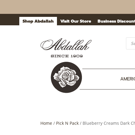
Shop Abdallah
Visit Our Store
Business Discoun
Prod
sea
AMERI
Home
/
Pick N Pack
/ Blueberry Creams Dark Cho