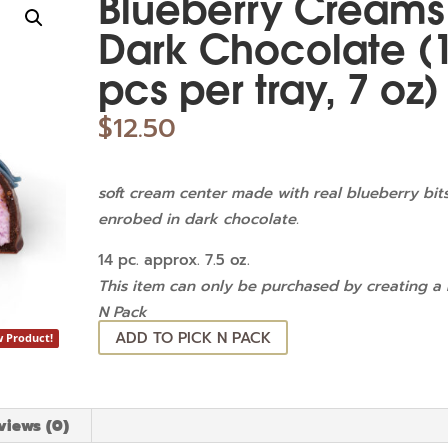
Blueberry Creams
Dark Chocolate (
pcs per tray, 7 oz)
$
12.50
soft cream center made with real blueberry bit
enrobed in dark chocolate.
14 pc. approx. 7.5 oz.
This item can only be purchased by creating a 
N Pack
ADD TO PICK N PACK
 Product!
views (0)