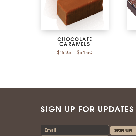
CHOCOLATE
CARAMELS
$
15.95
$
54.60
–
SIGN UP FOR UPDATES