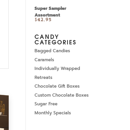
Super Sampler
Assortment
$
42.95
CANDY
CATEGORIES
Bagged Candies
Caramels
Individually Wrapped
Retreats
Chocolate Gift Boxes
Custom Chocolate Boxes
Sugar Free
Monthly Specials