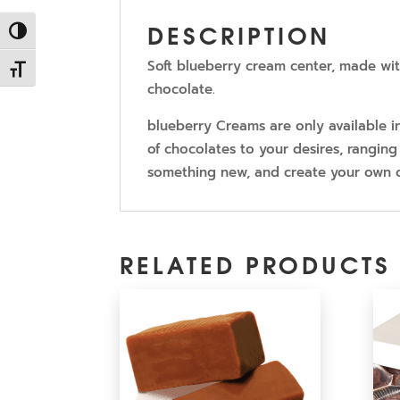
DESCRIPTION
Toggle High Contrast
Soft blueberry cream center, made wit
Toggle Font size
chocolate.
blueberry Creams are only available 
of chocolates to your desires, ranging 
something new, and create your own 
RELATED PRODUCTS