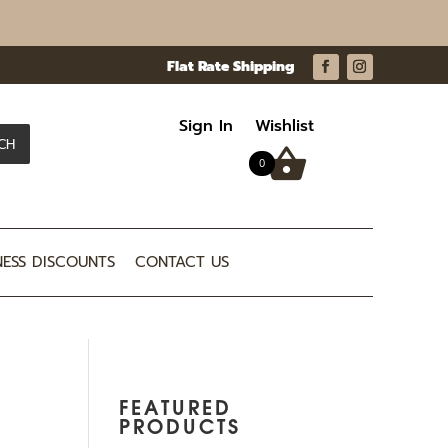
Sign In
Wishlist
CH
0
NESS DISCOUNTS
CONTACT US
FEATURED
PRODUCTS