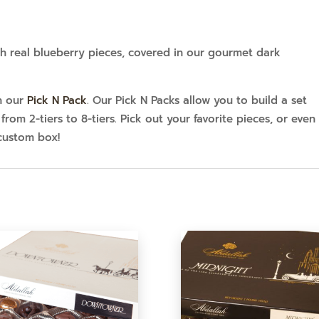
h real blueberry pieces, covered in our gourmet dark
in our
Pick N Pack
. Our Pick N Packs allow you to build a set
from 2-tiers to 8-tiers. Pick out your favorite pieces, or even
custom box!