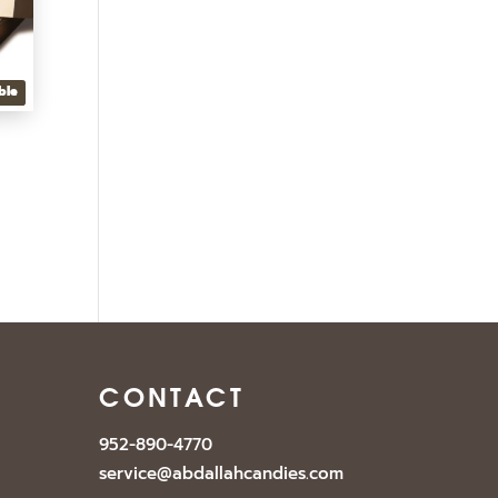
ble
CONTACT
952-890-4770
service@abdallahcandies.com