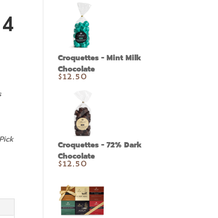
14
Croquettes - Mint Milk
Chocolate
$
12.50
s
Pick
Croquettes - 72% Dark
Chocolate
$
12.50