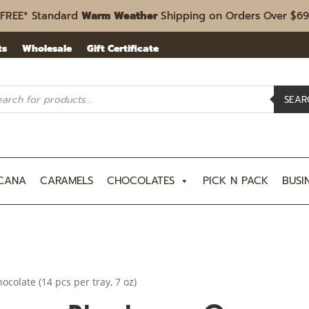
FREE* Standard
Warm Weather
Shipping on Orders Over $69
ts
Wholesale
Gift Certificate
ucts
rch
SEAR
CANA
CARAMELS
CHOCOLATES
PICK N PACK
BUSI
colate (14 pcs per tray, 7 oz)