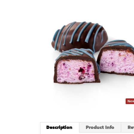
New
Description
Product Info
Re