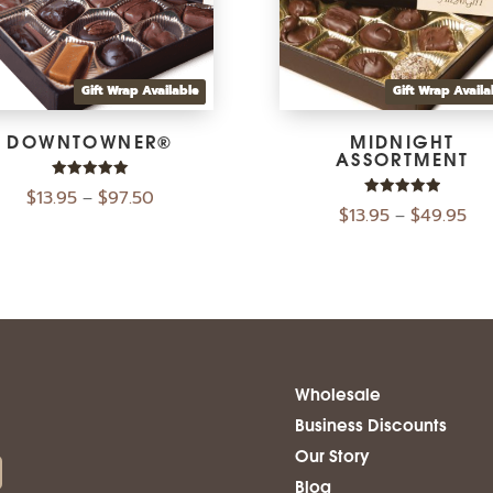
Gift Wrap Available
Gift Wrap Availa
DOWNTOWNER®
MIDNIGHT
ASSORTMENT
Rated
$
13.95
$
97.50
–
5.00
Rated
$
13.95
$
49.95
–
out of 5
5.00
out of 5
Wholesale
Business Discounts
Our Story
Blog