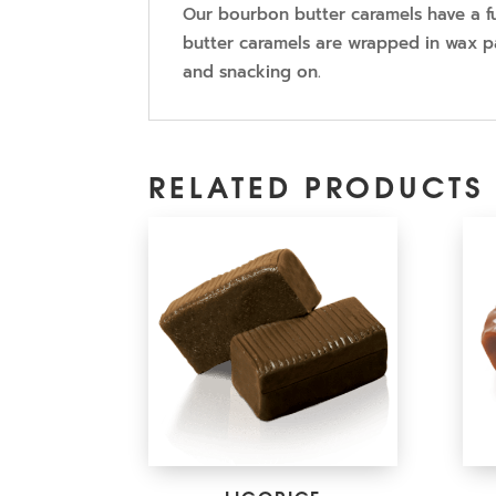
Our bourbon butter caramels have a fu
butter caramels are wrapped in wax pa
and snacking on.
RELATED PRODUCTS