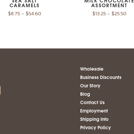
SEA SALT
MILK CHOCOLAT
CARAMELS
ASSORTMENT
$
8.75
$
54.60
$
13.25
$
25.50
–
–
Wholesale
Business Discounts
Our Story
Blog
Contact Us
Employment
Shipping Info
Privacy Policy