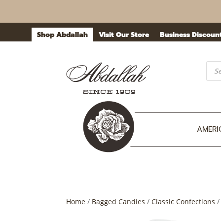
Shop Abdallah
Visit Our Store
Business Discoun
Prod
sea
AMERI
Home
/
Bagged Candies
/
Classic Confections
/