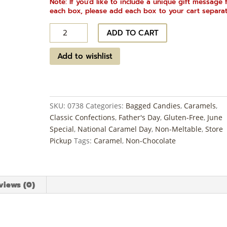
Note: If you'd like to include a unique gift message 
each box, please add each box to your cart separat
Bourbon
ADD TO CART
Butter
Caramels
Add to wishlist
quantity
SKU:
0738
Categories:
Bagged Candies
,
Caramels
,
Classic Confections
,
Father's Day
,
Gluten-Free
,
June
Special
,
National Caramel Day
,
Non-Meltable
,
Store
Pickup
Tags:
Caramel
,
Non-Chocolate
views (0)