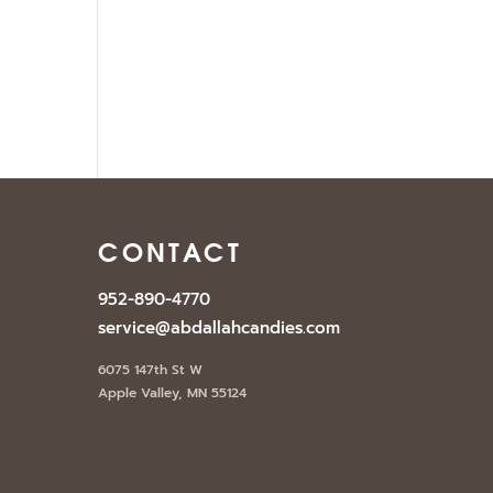
E
CONTACT
952-890-4770
service@abdallahcandies.com
6075 147th St W
Apple Valley, MN 55124