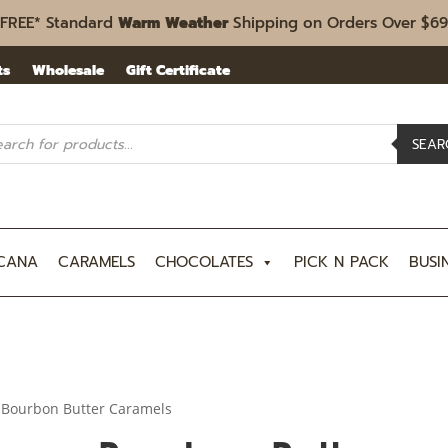
FREE* Standard
Warm Weather
Shipping on Orders Over $69
ts
Wholesale
Gift Certificate
ucts
rch
SEAR
CANA
CARAMELS
CHOCOLATES
PICK N PACK
BUSI
 Bourbon Butter Caramels