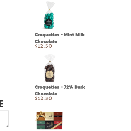
Croquettes - Mint Milk
Chocolate
$
12.50
h
Croquettes - 72% Dark
Chocolate
E
$
12.50