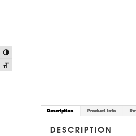
Toggle High Contrast
Toggle Font size
Description
Product Info
Re
DESCRIPTION