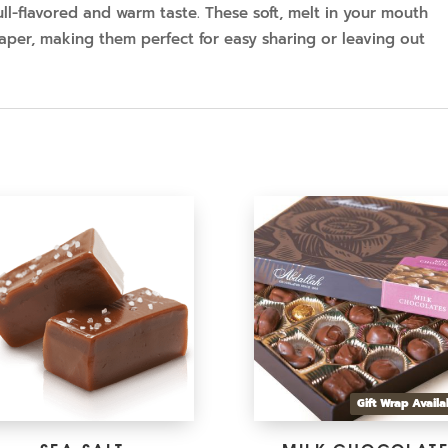
ll-flavored and warm taste. These soft, melt in your mouth
per, making them perfect for easy sharing or leaving out
Gift Wrap Availa