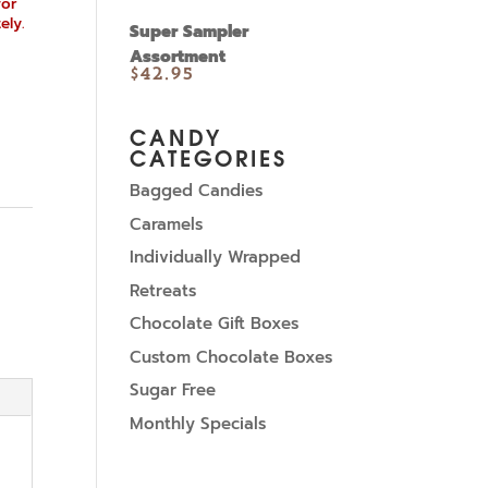
for
ely.
Super Sampler
Assortment
$
42.95
CANDY
CATEGORIES
Bagged Candies
Caramels
Individually Wrapped
Retreats
Chocolate Gift Boxes
Custom Chocolate Boxes
Sugar Free
Monthly Specials