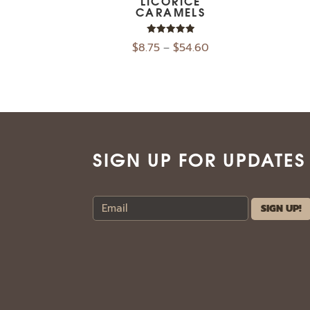
LICORICE
CARAMELS
Rated
$
8.75
$
54.60
–
5.00
out of 5
SIGN UP FOR UPDATES