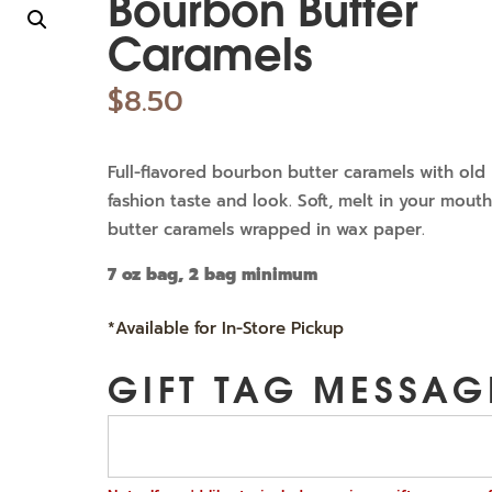
Bourbon Butter
Caramels
$
8.50
Full-flavored bourbon butter caramels with old
fashion taste and look. Soft, melt in your mout
butter caramels wrapped in wax paper.
7 oz bag, 2 bag minimum
*Available for In-Store Pickup
GIFT TAG MESSAG