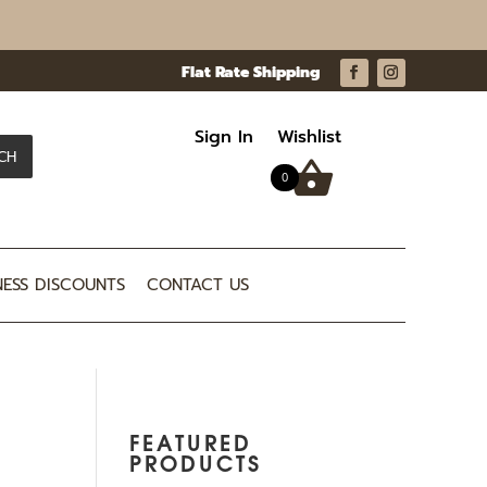
Sign In
Wishlist
CH
0
NESS DISCOUNTS
CONTACT US
FEATURED
PRODUCTS