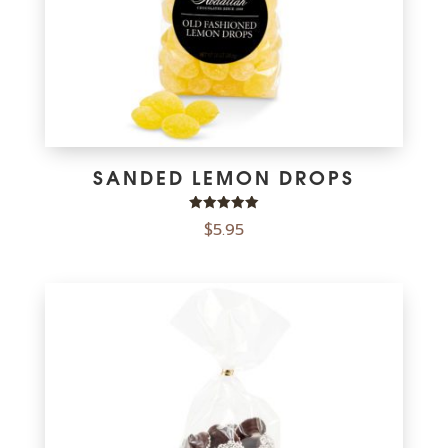
SANDED LEMON DROPS
Rated
$
5.95
5.00
out of 5