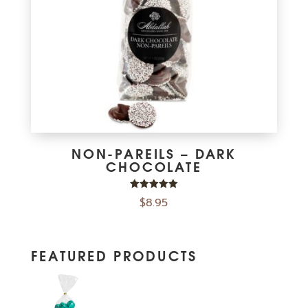
NON-PAREILS – DARK
CHOCOLATE
Rated
$
8.95
5.00
out of 5
FEATURED PRODUCTS