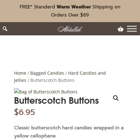
FREE* Standard
Warm Weather
Shipping on
Orders Over $69
Home
/
Bagged Candies
/
Hard Candies and
Jellies
/ Butterscotch Buttons
Butterscotch Buttons
$
6.95
Classic butterscotch hard candies wrapped in a
yellow cellophane.