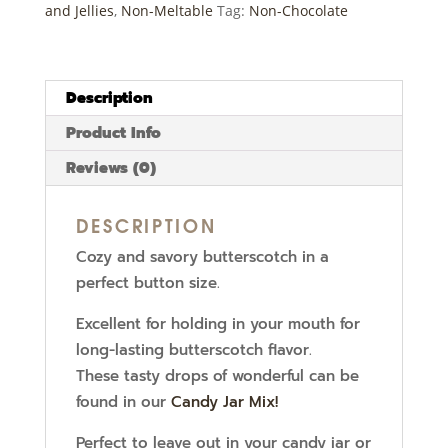
and Jellies
,
Non-Meltable
Tag:
Non-Chocolate
Description
Product Info
Reviews (0)
DESCRIPTION
Cozy and savory butterscotch in a
perfect button size.
Excellent for holding in your mouth for
long-lasting butterscotch flavor.
These tasty drops of wonderful can be
found in our
Candy Jar Mix!
Perfect to leave out in your candy jar or