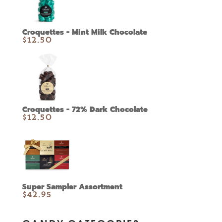
Croquettes - Mint Milk Chocolate
$
12.50
Croquettes - 72% Dark Chocolate
$
12.50
Super Sampler Assortment
$
42.95