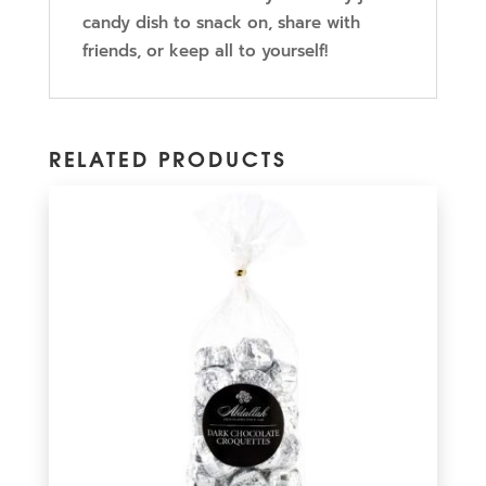
candy dish to snack on, share with
friends, or keep all to yourself!
RELATED PRODUCTS