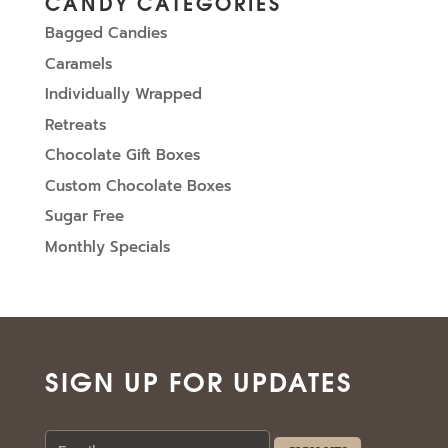
CANDY CATEGORIES
Bagged Candies
Caramels
Individually Wrapped
Retreats
Chocolate Gift Boxes
Custom Chocolate Boxes
Sugar Free
Monthly Specials
SIGN UP FOR UPDATES