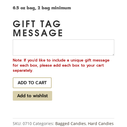
6.5 oz bag, 2 bag minimum
GIFT TAG
MESSAGE
Note: If you'd like to include a unique gift message
for each box, please add each box to your cart
separately.
Butterscotch
ADD TO CART
Buttons
quantity
Add to wishlist
SKU:
0710
Categories:
Bagged Candies
,
Hard Candies