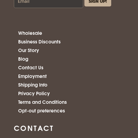
Wholesale
Business Discounts
Our Story
Blog
Contact Us
Employment
Shipping Info
Privacy Policy
Terms and Conditions
Opt-out preferences
CONTACT