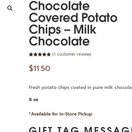
Chocolate
Covered Potato
Chips – Milk
Chocolate
(
1
customer review)
Rated
1
5.00
out of 5
$
11.50
based on
customer
rating
Fresh potato chips coated in pure milk chocola
8 oz
*Available for In-Store Pickup
GIFT TAG MESSAG