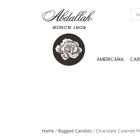
Prod
sea
AMERICANA
CAR
Home
/
Bagged Candies
/ Chocolate Covered Po