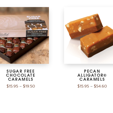
SUGAR FREE
PECAN
CHOCOLATE
ALLIGATOR®
CARAMELS
CARAMELS
$
15.95
$
19.50
$
15.95
$
54.60
–
–