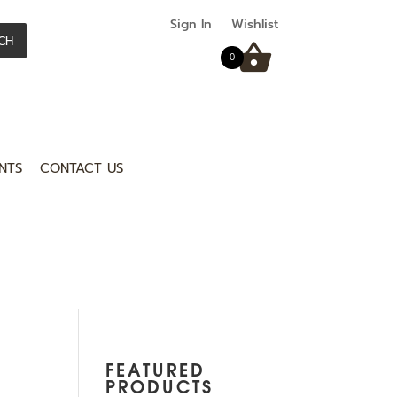
Sign In
Wishlist
CH
0
NTS
CONTACT US
FEATURED
PRODUCTS