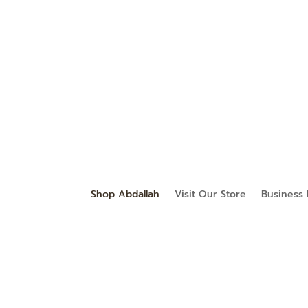
Shop Abdallah
Visit Our Store
Business 