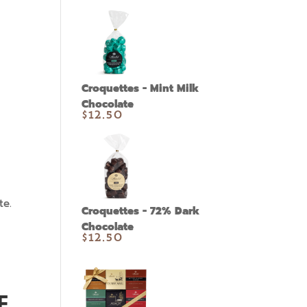
Croquettes - Mint Milk
Chocolate
$
12.50
te.
Croquettes - 72% Dark
Chocolate
$
12.50
E