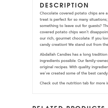
DESCRIPTION
Chocolate covered potato chips are a c
treat is perfect for so many situatio
something to leave out for guests? Th
covered potato chips won’t disappoint
our rich, gourmet chocolate. If you lov
candy creation! We stand out from the
Abdallah Candies has a long tradition
ingredients possible. Our family-owne
original recipes. With quality ingredien
we’ve created some of the best candy
Check out the nutrition tab for more 
RELATED PRODUCTS