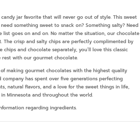
andy jar favorite that will never go out of style. This sweet
ns; need something sweet to snack on? Something salty? Need
e list goes on and on. No matter the situation, our chocolate
. The crisp and salty chips are perfectly complimented by
e chips and chocolate separately, you’ll love this classic
 rest with our gourmet chocolate.
 of making gourmet chocolates with the highest quality
d company has spent over five generations perfecting
ts, natural flavors, and a love for the sweet things in life,
 in Minnesota and throughout the world.
information regarding ingredients.