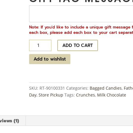
Note: If you'd like to include a unique gift message 
each box, please add each box to your cart separat
Chocolate
ADD TO CART
Covered
Potato
Add to wishlist
Chips
-
Milk
Chocolate
SKU:
RT-90100331
Categories:
Bagged Candies
,
Fath
quantity
Day
,
Store Pickup
Tags:
Crunches
,
Milk Chocolate
views (1)