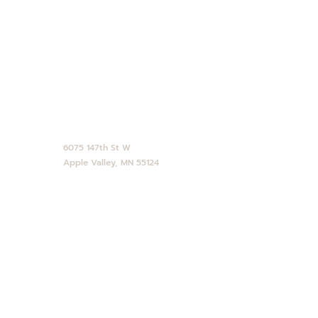
CONTACT
952-890-4770
service@abdallahcandies.com
6075 147th St W
Apple Valley, MN 55124