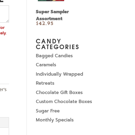
Super Sampler
Assortment
$
42.95
for
ely.
CANDY
CATEGORIES
Bagged Candies
Caramels
Individually Wrapped
Retreats
er's
Chocolate Gift Boxes
Custom Chocolate Boxes
Sugar Free
Monthly Specials