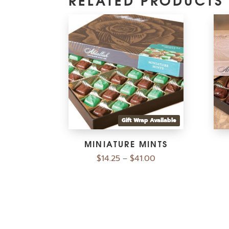
Gift Wrap Available
MINIATURE MINTS
$
14.25
$
41.00
–