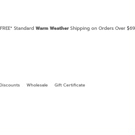
FREE* Standard
Warm Weather
Shipping on Orders Over $69
Discounts
Wholesale
Gift Certificate