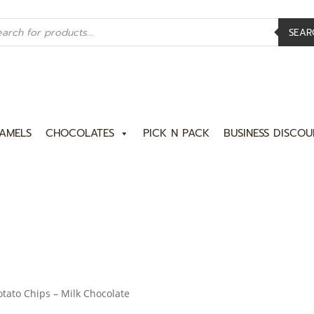
ucts
rch
SEAR
AMELS
CHOCOLATES
PICK N PACK
BUSINESS DISCOU
tato Chips – Milk Chocolate